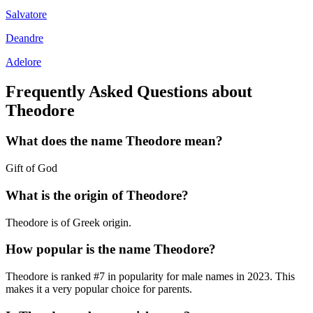
Salvatore
Deandre
Adelore
Frequently Asked Questions about
Theodore
What does the name
Theodore
mean?
Gift of God
What is the origin of
Theodore
?
Theodore is of Greek origin.
How popular is the name
Theodore
?
Theodore
is ranked #
7
in popularity for
male
names in
2023
.
This
makes it a very popular choice for parents.