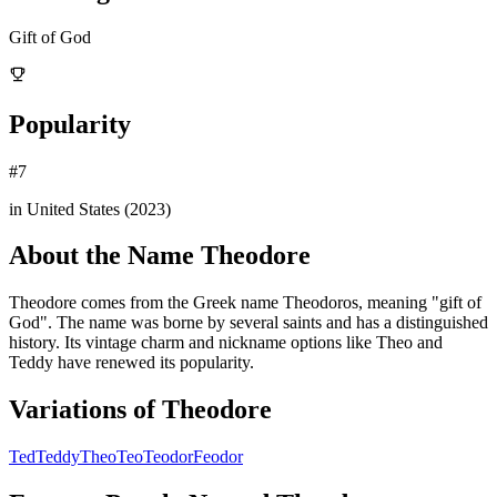
Gift of God
Popularity
#
7
in United States (
2023
)
About the Name
Theodore
Theodore comes from the Greek name Theodoros, meaning "gift of
God". The name was borne by several saints and has a distinguished
history. Its vintage charm and nickname options like Theo and
Teddy have renewed its popularity.
Variations of
Theodore
Ted
Teddy
Theo
Teo
Teodor
Feodor