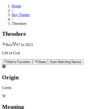
Home
/
Boy Names
/
Theodore
Theodore
Boy
#
7
in
2023
Gift of God
Add to Favorites
Share
Start Matching Names
Origin
Greek
Meaning