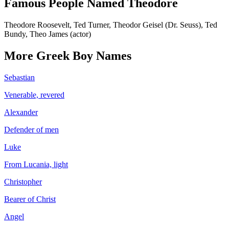
Famous People Named
Theodore
Theodore Roosevelt, Ted Turner, Theodor Geisel (Dr. Seuss), Ted
Bundy, Theo James (actor)
More
Greek
Boy
Names
Sebastian
Venerable, revered
Alexander
Defender of men
Luke
From Lucania, light
Christopher
Bearer of Christ
Angel