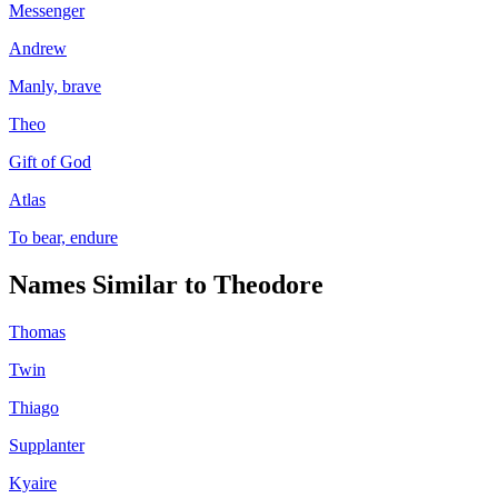
Messenger
Andrew
Manly, brave
Theo
Gift of God
Atlas
To bear, endure
Names Similar to
Theodore
Thomas
Twin
Thiago
Supplanter
Kyaire