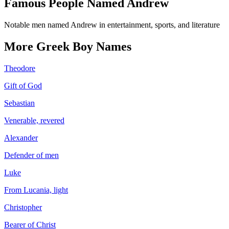
Famous People Named
Andrew
Notable men named Andrew in entertainment, sports, and literature
More
Greek
Boy
Names
Theodore
Gift of God
Sebastian
Venerable, revered
Alexander
Defender of men
Luke
From Lucania, light
Christopher
Bearer of Christ