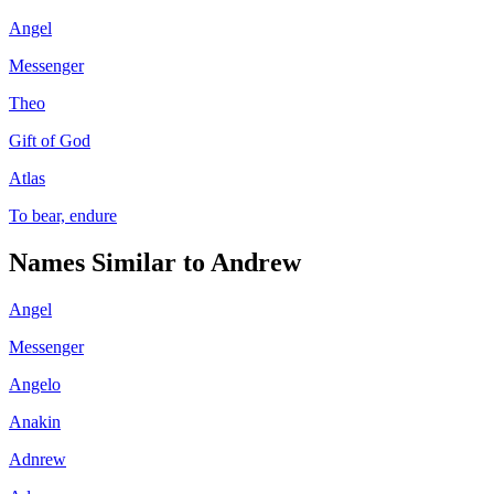
Angel
Messenger
Theo
Gift of God
Atlas
To bear, endure
Names Similar to
Andrew
Angel
Messenger
Angelo
Anakin
Adnrew