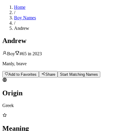
Home
/
Boy Names
/
Andrew
Andrew
Boy
#
65
in
2023
Manly, brave
Add to Favorites
Share
Start Matching Names
Origin
Greek
Meaning