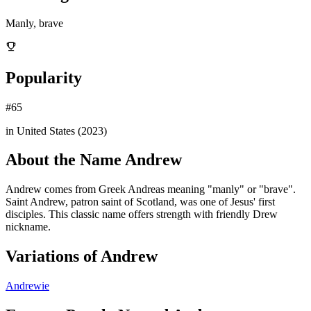
Manly, brave
Popularity
#
65
in United States (
2023
)
About the Name
Andrew
Andrew comes from Greek Andreas meaning "manly" or "brave".
Saint Andrew, patron saint of Scotland, was one of Jesus' first
disciples. This classic name offers strength with friendly Drew
nickname.
Variations of
Andrew
Andrewie