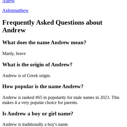
Adrew
Aidenmatthew
Frequently Asked Questions about
Andrew
What does the name
Andrew
mean?
Manly, brave
What is the origin of
Andrew
?
Andrew is of Greek origin.
How popular is the name
Andrew
?
Andrew
is ranked #
65
in popularity for
male
names in
2023
.
This
makes it a very popular choice for parents.
Is
Andrew
a boy or girl name?
Andrew
is
traditionally a boy's name
.