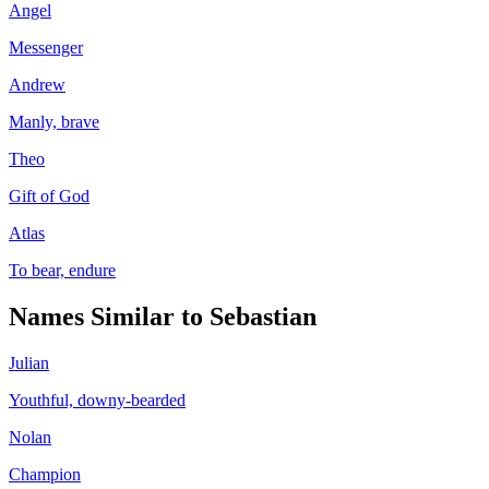
Angel
Messenger
Andrew
Manly, brave
Theo
Gift of God
Atlas
To bear, endure
Names Similar to
Sebastian
Julian
Youthful, downy-bearded
Nolan
Champion