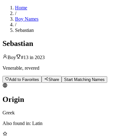
Home
/
Boy Names
/
Sebastian
Sebastian
Boy
#
13
in
2023
Venerable, revered
Add to Favorites
Share
Start Matching Names
Origin
Greek
Also found in:
Latin