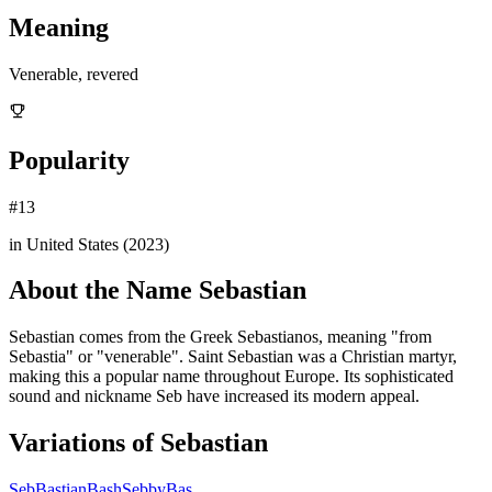
Meaning
Venerable, revered
Popularity
#
13
in United States (
2023
)
About the Name
Sebastian
Sebastian comes from the Greek Sebastianos, meaning "from
Sebastia" or "venerable". Saint Sebastian was a Christian martyr,
making this a popular name throughout Europe. Its sophisticated
sound and nickname Seb have increased its modern appeal.
Variations of
Sebastian
Seb
Bastian
Bash
Sebby
Bas