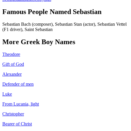
Famous People Named
Sebastian
Sebastian Bach (composer), Sebastian Stan (actor), Sebastian Vettel
(F1 driver), Saint Sebastian
More
Greek
Boy
Names
Theodore
Gift of God
Alexander
Defender of men
Luke
From Lucania, light
Christopher
Bearer of Christ