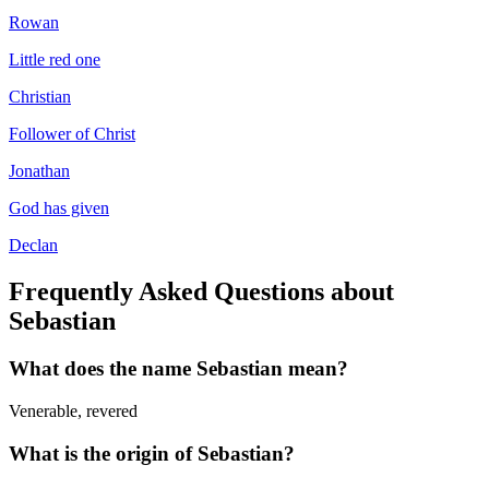
Rowan
Little red one
Christian
Follower of Christ
Jonathan
God has given
Declan
Frequently Asked Questions about
Sebastian
What does the name
Sebastian
mean?
Venerable, revered
What is the origin of
Sebastian
?