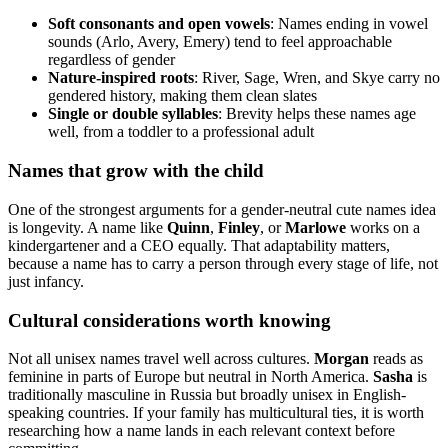
Soft consonants and open vowels
: Names ending in vowel
sounds (Arlo, Avery, Emery) tend to feel approachable
regardless of gender
Nature-inspired roots
: River, Sage, Wren, and Skye carry no
gendered history, making them clean slates
Single or double syllables
: Brevity helps these names age
well, from a toddler to a professional adult
Names that grow with the child
One of the strongest arguments for a gender-neutral cute names idea
is longevity. A name like
Quinn
,
Finley
, or
Marlowe
works on a
kindergartener and a CEO equally. That adaptability matters,
because a name has to carry a person through every stage of life, not
just infancy.
Cultural considerations worth knowing
Not all unisex names travel well across cultures.
Morgan
reads as
feminine in parts of Europe but neutral in North America.
Sasha
is
traditionally masculine in Russia but broadly unisex in English-
speaking countries. If your family has multicultural ties, it is worth
researching how a name lands in each relevant context before