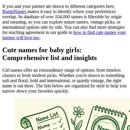
If you and your partner are drawn to different categories here,
BumpNames
makes it easy to identify where your preferences
overlap. Its database of over 104,000 names is filterable by origin
and meaning, so you can explore nature names, vintage picks, or
international options side by side. You can also find more strategies
for reaching agreement in our guide to
how to find cute names your
partner will love too
.
Cute names for baby girls:
Comprehensive list and insights
Girl names offer an extraordinary range of options, from timeless
classics to fresh modern picks. Whether you're drawn to something
soft and floral, bold and international, or quietly vintage, the right
name is out there. The lists below are organized by style to help you
narrow down your favorites quickly.