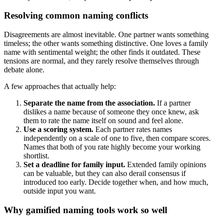
Resolving common naming conflicts
Disagreements are almost inevitable. One partner wants something
timeless; the other wants something distinctive. One loves a family
name with sentimental weight; the other finds it outdated. These
tensions are normal, and they rarely resolve themselves through
debate alone.
A few approaches that actually help:
Separate the name from the association.
If a partner
dislikes a name because of someone they once knew, ask
them to rate the name itself on sound and feel alone.
Use a scoring system.
Each partner rates names
independently on a scale of one to five, then compare scores.
Names that both of you rate highly become your working
shortlist.
Set a deadline for family input.
Extended family opinions
can be valuable, but they can also derail consensus if
introduced too early. Decide together when, and how much,
outside input you want.
Why gamified naming tools work so well