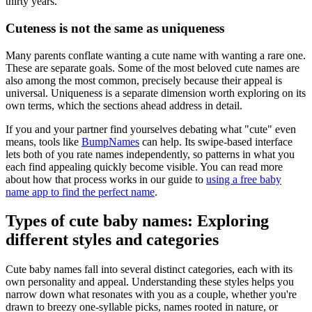
thirty years.
Cuteness is not the same as uniqueness
Many parents conflate wanting a cute name with wanting a rare one.
These are separate goals. Some of the most beloved cute names are
also among the most common, precisely because their appeal is
universal. Uniqueness is a separate dimension worth exploring on its
own terms, which the sections ahead address in detail.
If you and your partner find yourselves debating what "cute" even
means, tools like
BumpNames
can help. Its swipe-based interface
lets both of you rate names independently, so patterns in what you
each find appealing quickly become visible. You can read more
about how that process works in our guide to
using a free baby
name app to find the perfect name
.
Types of cute baby names: Exploring
different styles and categories
Cute baby names fall into several distinct categories, each with its
own personality and appeal. Understanding these styles helps you
narrow down what resonates with you as a couple, whether you're
drawn to breezy one-syllable picks, names rooted in nature, or