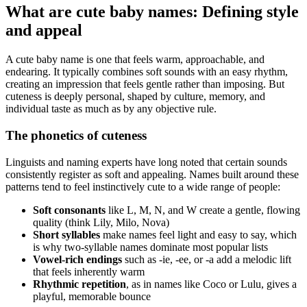
What are cute baby names: Defining style
and appeal
A cute baby name is one that feels warm, approachable, and
endearing. It typically combines soft sounds with an easy rhythm,
creating an impression that feels gentle rather than imposing. But
cuteness is deeply personal, shaped by culture, memory, and
individual taste as much as by any objective rule.
The phonetics of cuteness
Linguists and naming experts have long noted that certain sounds
consistently register as soft and appealing. Names built around these
patterns tend to feel instinctively cute to a wide range of people:
Soft consonants
like L, M, N, and W create a gentle, flowing
quality (think Lily, Milo, Nova)
Short syllables
make names feel light and easy to say, which
is why two-syllable names dominate most popular lists
Vowel-rich endings
such as -ie, -ee, or -a add a melodic lift
that feels inherently warm
Rhythmic repetition
, as in names like Coco or Lulu, gives a
playful, memorable bounce