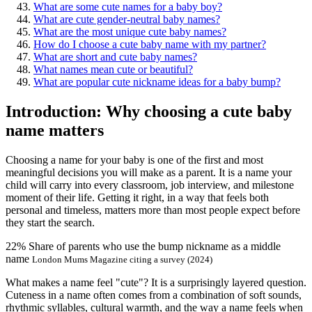
What are some cute names for a baby boy?
What are cute gender-neutral baby names?
What are the most unique cute baby names?
How do I choose a cute baby name with my partner?
What are short and cute baby names?
What names mean cute or beautiful?
What are popular cute nickname ideas for a baby bump?
Introduction: Why choosing a cute baby
name matters
Choosing a name for your baby is one of the first and most
meaningful decisions you will make as a parent. It is a name your
child will carry into every classroom, job interview, and milestone
moment of their life. Getting it right, in a way that feels both
personal and timeless, matters more than most people expect before
they start the search.
22%
Share of parents who use the bump nickname as a middle
name
London Mums Magazine citing a survey (2024)
What makes a name feel "cute"? It is a surprisingly layered question.
Cuteness in a name often comes from a combination of soft sounds,
rhythmic syllables, cultural warmth, and the way a name feels when