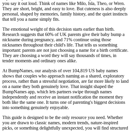
you say it out loud. Think of names like Milo, Isla, Theo, or Wren.
They are short, bright, and easy to love. But cuteness is also deeply
personal, shaped by memories, family history, and the quiet instincts
that tell you a name simply fits.
The emotional weight of this decision starts earlier than birth.
Research suggests that 60% of UK parents give their baby bump a
nickname during pregnancy, and 71% continue using those
nicknames throughout their child's life. That tells us something
important: parents are not just choosing a name for a birth certificate.
They are choosing a word they will say thousands of times, in
tender moments and ordinary ones alike.
At BumpNames, our analysis of over 104,819 US baby names
shows that couples who approach naming as a shared, exploratory
process, rather than a stressful negotiation, are far more likely to land
on a name they both genuinely love. That insight shaped the
BumpNames app, which lets partners swipe through names
independently and receive an instant notification the moment they
both like the same one. It turns one of parenting's biggest decisions
into something genuinely enjoyable.
This guide is designed to be the only resource you need. Whether
you are drawn to classic names, modern trends, nature-inspired
picks, or something delightfully unexpected, you will find structured