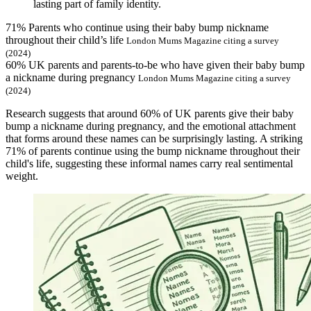
lasting part of family identity.
71%
Parents who continue using their baby bump nickname
throughout their child’s life
London Mums Magazine citing a survey
(2024)
60%
UK parents and parents-to-be who have given their baby bump
a nickname during pregnancy
London Mums Magazine citing a survey
(2024)
Research suggests that around 60% of UK parents give their baby
bump a nickname during pregnancy, and the emotional attachment
that forms around these names can be surprisingly lasting. A striking
71% of parents continue using the bump nickname throughout their
child's life, suggesting these informal names carry real sentimental
weight.