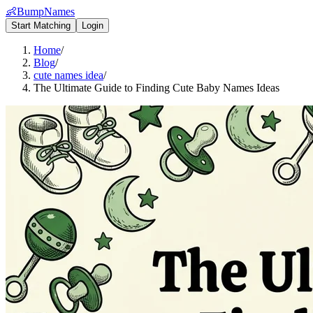
👶
BumpNames
Start Matching
Login
Home
/
Blog
/
cute names idea
/
The Ultimate Guide to Finding Cute Baby Names Ideas