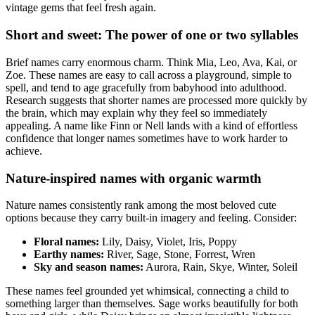
vintage gems that feel fresh again.
Short and sweet: The power of one or two syllables
Brief names carry enormous charm. Think Mia, Leo, Ava, Kai, or
Zoe. These names are easy to call across a playground, simple to
spell, and tend to age gracefully from babyhood into adulthood.
Research suggests that shorter names are processed more quickly by
the brain, which may explain why they feel so immediately
appealing. A name like Finn or Nell lands with a kind of effortless
confidence that longer names sometimes have to work harder to
achieve.
Nature-inspired names with organic warmth
Nature names consistently rank among the most beloved cute
options because they carry built-in imagery and feeling. Consider:
Floral names:
Lily, Daisy, Violet, Iris, Poppy
Earthy names:
River, Sage, Stone, Forrest, Wren
Sky and season names:
Aurora, Rain, Skye, Winter, Soleil
These names feel grounded yet whimsical, connecting a child to
something larger than themselves. Sage works beautifully for both