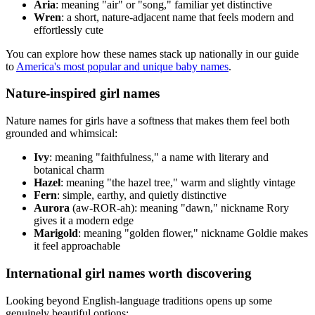
Aria
: meaning "air" or "song," familiar yet distinctive
Wren
: a short, nature-adjacent name that feels modern and
effortlessly cute
You can explore how these names stack up nationally in our guide
to
America's most popular and unique baby names
.
Nature-inspired girl names
Nature names for girls have a softness that makes them feel both
grounded and whimsical:
Ivy
: meaning "faithfulness," a name with literary and
botanical charm
Hazel
: meaning "the hazel tree," warm and slightly vintage
Fern
: simple, earthy, and quietly distinctive
Aurora
(aw-ROR-ah): meaning "dawn," nickname Rory
gives it a modern edge
Marigold
: meaning "golden flower," nickname Goldie makes
it feel approachable
International girl names worth discovering
Looking beyond English-language traditions opens up some
genuinely beautiful options: