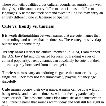
These phonetic qualities cross cultural boundaries surprisingly well,
though specific sounds carry different associations in different
languages. A name that feels soft and sweet in English may carry an
entirely different tone in Japanese or Spanish.
Cute vs. trendy vs. timeless
It is worth distinguishing between names that are cute, names that
are trending, and names that are timeless. These categories overlap
but are not the same thing.
Trendy names
reflect the cultural moment. In 2024, Liam topped
the U.S. boys' list and Olivia led for girls, both riding waves of
cultural popularity. Trendy names can absolutely be cute, but their
appeal is partly borrowed from the zeitgeist.
Timeless names
carry an enduring elegance that transcends any
single era. They may not feel immediately playful, but they age
gracefully.
Cute names
occupy their own space. A name can be cute without
being trendy, and it can be timeless without feeling particularly
sweet or soft. The best cute names idea often sits at the intersection
of all three: a name that sounds warm today and will still feel right in