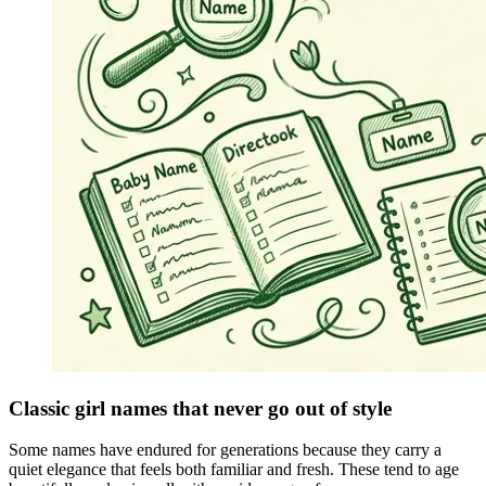
Classic girl names that never go out of style
Some names have endured for generations because they carry a
quiet elegance that feels both familiar and fresh. These tend to age