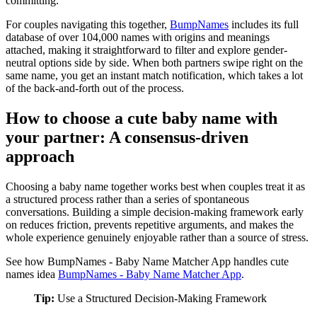
committing.
For couples navigating this together,
BumpNames
includes its full
database of over 104,000 names with origins and meanings
attached, making it straightforward to filter and explore gender-
neutral options side by side. When both partners swipe right on the
same name, you get an instant match notification, which takes a lot
of the back-and-forth out of the process.
How to choose a cute baby name with
your partner: A consensus-driven
approach
Choosing a baby name together works best when couples treat it as
a structured process rather than a series of spontaneous
conversations. Building a simple decision-making framework early
on reduces friction, prevents repetitive arguments, and makes the
whole experience genuinely enjoyable rather than a source of stress.
See how BumpNames - Baby Name Matcher App handles cute
names idea
BumpNames - Baby Name Matcher App
.
Tip:
Use a Structured Decision-Making Framework