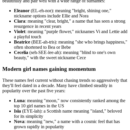
beautifully and pair well with a wide range of surnames:
Eleanor
(EL-eh-nor): meaning "bright, shining one,"
nickname options include Ellie and Nora
Clara
: meaning "clear, bright," a name that has seen a strong
resurgence in recent years
Violet
: meaning "purple flower," nicknames Vi and Lettie add
a playful touch
Beatrice
(BEE-ah-tris): meaning "she who brings happiness,"
often shortened to Bea or Bebe
Cecelia
(seh-SEE-lee-ah): meaning "blind to one's own
beauty," with the sweet nickname Cece
Modern girl names gaining momentum
These names feel current without chasing trends so aggressively that
they'll feel dated in a decade. Many have climbed steadily in
popularity over the past five years:
Luna
: meaning "moon," now consistently ranked among the
top 10 girl names in the US
Isla
(EYE-lah): a Scottish name meaning "island," beloved
for its simplicity
Nova
: meaning "new," a name with a cosmic feel that has
grown rapidly in popularity