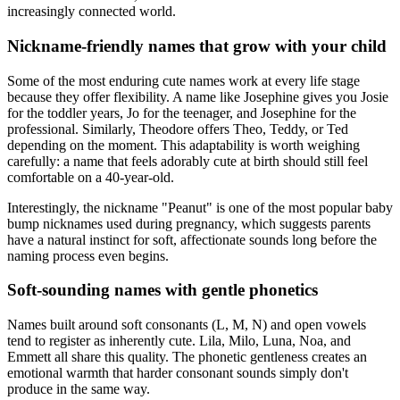
increasingly connected world.
Nickname-friendly names that grow with your child
Some of the most enduring cute names work at every life stage
because they offer flexibility. A name like Josephine gives you Josie
for the toddler years, Jo for the teenager, and Josephine for the
professional. Similarly, Theodore offers Theo, Teddy, or Ted
depending on the moment. This adaptability is worth weighing
carefully: a name that feels adorably cute at birth should still feel
comfortable on a 40-year-old.
Interestingly, the nickname "Peanut" is one of the most popular baby
bump nicknames used during pregnancy, which suggests parents
have a natural instinct for soft, affectionate sounds long before the
naming process even begins.
Soft-sounding names with gentle phonetics
Names built around soft consonants (L, M, N) and open vowels
tend to register as inherently cute. Lila, Milo, Luna, Noa, and
Emmett all share this quality. The phonetic gentleness creates an
emotional warmth that harder consonant sounds simply don't
produce in the same way.