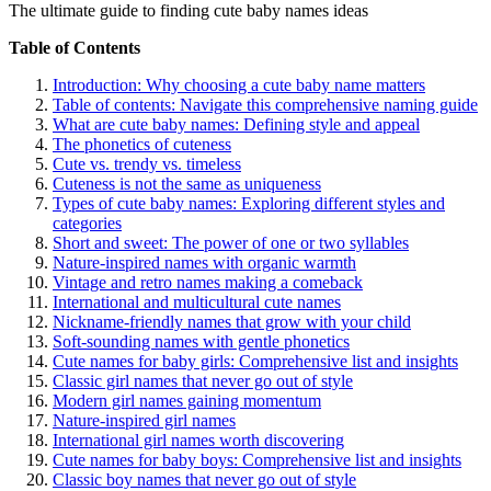
The ultimate guide to finding cute baby names ideas
Table of Contents
Introduction: Why choosing a cute baby name matters
Table of contents: Navigate this comprehensive naming guide
What are cute baby names: Defining style and appeal
The phonetics of cuteness
Cute vs. trendy vs. timeless
Cuteness is not the same as uniqueness
Types of cute baby names: Exploring different styles and
categories
Short and sweet: The power of one or two syllables
Nature-inspired names with organic warmth
Vintage and retro names making a comeback
International and multicultural cute names
Nickname-friendly names that grow with your child
Soft-sounding names with gentle phonetics
Cute names for baby girls: Comprehensive list and insights
Classic girl names that never go out of style
Modern girl names gaining momentum
Nature-inspired girl names
International girl names worth discovering
Cute names for baby boys: Comprehensive list and insights
Classic boy names that never go out of style