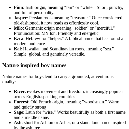
Finn
: Irish origin, meaning "fair" or "white." Short, punchy,
and full of personality.
Jasper
: Persian roots meaning "treasurer." Once considered
old-fashioned, it now reads as effortlessly cool.
Milo
: Germanic origin meaning "soldier" or "merciful."
Pronunciation: MY-loh. Friendly and energetic.
Ezra
: Hebrew for "helper." A biblical name that has found a
modern audience.
Kai
: Hawaiian and Scandinavian roots, meaning "sea."
Simple, global, and genuinely versatile.
Nature-inspired boy names
Nature names for boys tend to carry a grounded, adventurous
quality:
River
: evokes movement and freedom, increasingly popular
across English-speaking countries
Forrest
: Old French origin, meaning "woodsman." Warm
and quietly strong.
Sage
: Latin for "wise." Works beautifully as both a first name
and a middle name.
Ash
: short for Ashton or Asher, or a standalone name inspired
by the ash tree