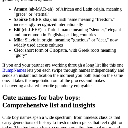
Amara
(ah-MAR-ah): of African and Latin origin, meaning
"grace" or "eternal"
Saoirse
(SEER-sha): an Irish name meaning "freedom,"
increasingly recognized internationally
Elif
(eh-LEEF): a Turkish name meaning "slender," elegant
and uncommon in English-speaking countries
Mila
: Slavic in origin, meaning "gracious" or "dear," now
widely used across cultures
Cleo
: short form of Cleopatra, with Greek roots meaning
"glory"
If you and your partner are working through a long list like this one,
BumpNames
lets you each swipe through names independently and
sends an instant notification the moment you both land on the same
one. It takes the negotiation out of the process and makes
discovering a shared favorite genuinely enjoyable.
Cute names for baby boys:
Comprehensive list and insights
Cute boy names span a wide spectrum, from timeless classics that
carry generations of history to fresh modern picks that feel right for
today. The best ones share a common quality: they feel warm and