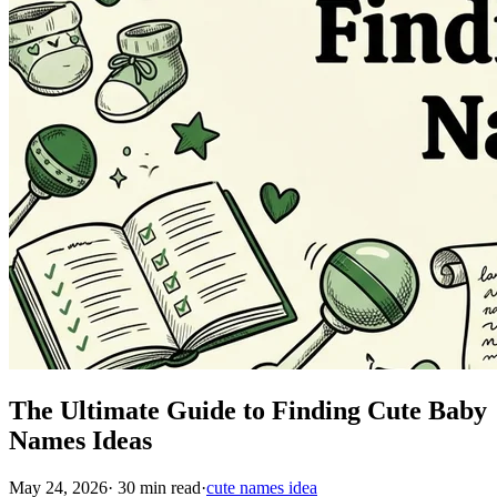
The Ultimate Guide to Finding Cute Baby
Names Ideas
May 24, 2026
·
30
min read
·
cute names idea