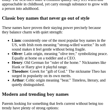
approachable in childhood, yet carry enough substance to grow with
a person into adulthood.
Classic boy names that never go out of style
These names have proven their staying power precisely because
they balance charm with quiet strength:
Liam
: consistently one of the most popular boy names in the
US, with Irish roots meaning "strong-willed warrior." Its soft
sound makes it feel gentle without being fragile.
Oliver
: Latin origin, meaning "olive tree," symbolizing peace.
Equally at home on a toddler and a CEO.
Henry
: Old German for "ruler of the home." Nicknames like
Hank or Harry give it playful range.
Theodore
: Greek for "gift of God." The nickname Theo has
surged in popularity on its own merits.
Arthur
: Celtic origin meaning "bear." Timeless, literary, and
quietly distinguished.
Modern and trending boy names
Parents looking for something that feels current without being too
trendy have plenty of strong options: