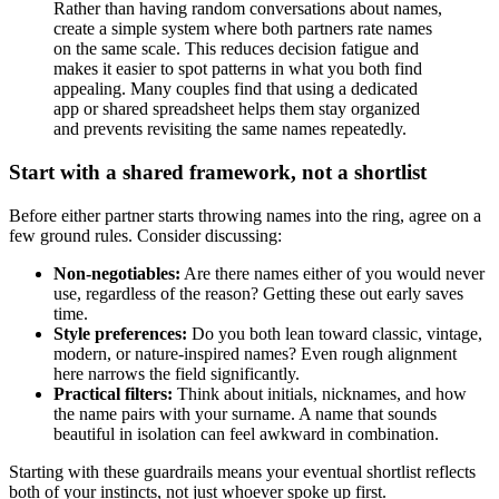
Rather than having random conversations about names,
create a simple system where both partners rate names
on the same scale. This reduces decision fatigue and
makes it easier to spot patterns in what you both find
appealing. Many couples find that using a dedicated
app or shared spreadsheet helps them stay organized
and prevents revisiting the same names repeatedly.
Start with a shared framework, not a shortlist
Before either partner starts throwing names into the ring, agree on a
few ground rules. Consider discussing:
Non-negotiables:
Are there names either of you would never
use, regardless of the reason? Getting these out early saves
time.
Style preferences:
Do you both lean toward classic, vintage,
modern, or nature-inspired names? Even rough alignment
here narrows the field significantly.
Practical filters:
Think about initials, nicknames, and how
the name pairs with your surname. A name that sounds
beautiful in isolation can feel awkward in combination.
Starting with these guardrails means your eventual shortlist reflects
both of your instincts, not just whoever spoke up first.