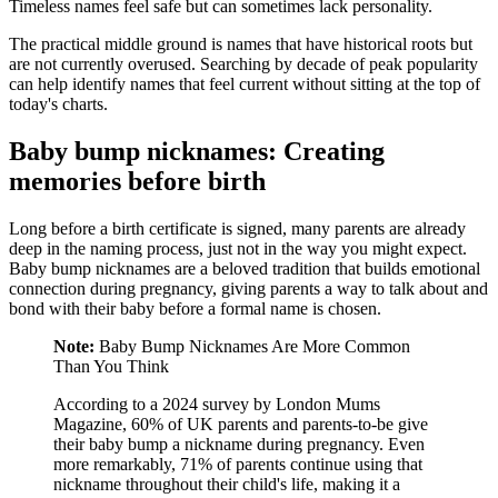
Timeless names feel safe but can sometimes lack personality.
The practical middle ground is names that have historical roots but
are not currently overused. Searching by decade of peak popularity
can help identify names that feel current without sitting at the top of
today's charts.
Baby bump nicknames: Creating
memories before birth
Long before a birth certificate is signed, many parents are already
deep in the naming process, just not in the way you might expect.
Baby bump nicknames are a beloved tradition that builds emotional
connection during pregnancy, giving parents a way to talk about and
bond with their baby before a formal name is chosen.
Note:
Baby Bump Nicknames Are More Common
Than You Think
According to a 2024 survey by London Mums
Magazine, 60% of UK parents and parents-to-be give
their baby bump a nickname during pregnancy. Even
more remarkably, 71% of parents continue using that
nickname throughout their child's life, making it a