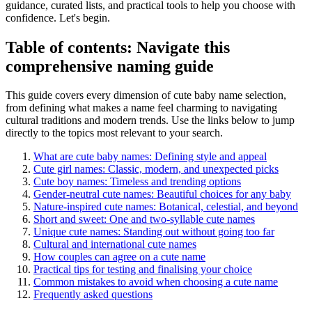
guidance, curated lists, and practical tools to help you choose with
confidence. Let's begin.
Table of contents: Navigate this
comprehensive naming guide
This guide covers every dimension of cute baby name selection,
from defining what makes a name feel charming to navigating
cultural traditions and modern trends. Use the links below to jump
directly to the topics most relevant to your search.
What are cute baby names: Defining style and appeal
Cute girl names: Classic, modern, and unexpected picks
Cute boy names: Timeless and trending options
Gender-neutral cute names: Beautiful choices for any baby
Nature-inspired cute names: Botanical, celestial, and beyond
Short and sweet: One and two-syllable cute names
Unique cute names: Standing out without going too far
Cultural and international cute names
How couples can agree on a cute name
Practical tips for testing and finalising your choice
Common mistakes to avoid when choosing a cute name
Frequently asked questions