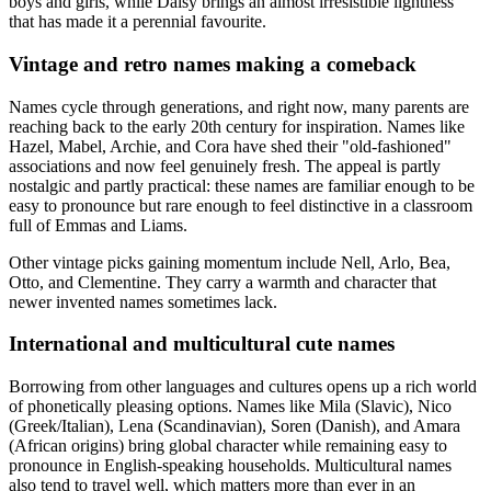
boys and girls, while Daisy brings an almost irresistible lightness
that has made it a perennial favourite.
Vintage and retro names making a comeback
Names cycle through generations, and right now, many parents are
reaching back to the early 20th century for inspiration. Names like
Hazel, Mabel, Archie, and Cora have shed their "old-fashioned"
associations and now feel genuinely fresh. The appeal is partly
nostalgic and partly practical: these names are familiar enough to be
easy to pronounce but rare enough to feel distinctive in a classroom
full of Emmas and Liams.
Other vintage picks gaining momentum include Nell, Arlo, Bea,
Otto, and Clementine. They carry a warmth and character that
newer invented names sometimes lack.
International and multicultural cute names
Borrowing from other languages and cultures opens up a rich world
of phonetically pleasing options. Names like Mila (Slavic), Nico
(Greek/Italian), Lena (Scandinavian), Soren (Danish), and Amara
(African origins) bring global character while remaining easy to
pronounce in English-speaking households. Multicultural names
also tend to travel well, which matters more than ever in an