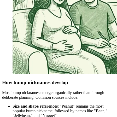
How bump nicknames develop
Most bump nicknames emerge organically rather than through
deliberate planning. Common sources include:
Size and shape references
: "Peanut" remains the most
popular bump nickname, followed by names like "Bean,"
"Jellybean," and "Nugget"