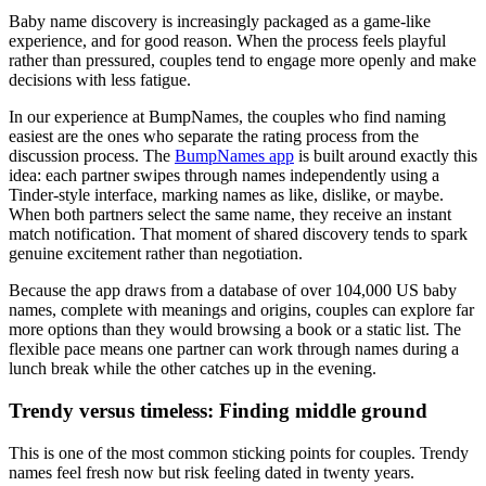
Baby name discovery is increasingly packaged as a game-like
experience, and for good reason. When the process feels playful
rather than pressured, couples tend to engage more openly and make
decisions with less fatigue.
In our experience at BumpNames, the couples who find naming
easiest are the ones who separate the rating process from the
discussion process. The
BumpNames app
is built around exactly this
idea: each partner swipes through names independently using a
Tinder-style interface, marking names as like, dislike, or maybe.
When both partners select the same name, they receive an instant
match notification. That moment of shared discovery tends to spark
genuine excitement rather than negotiation.
Because the app draws from a database of over 104,000 US baby
names, complete with meanings and origins, couples can explore far
more options than they would browsing a book or a static list. The
flexible pace means one partner can work through names during a
lunch break while the other catches up in the evening.
Trendy versus timeless: Finding middle ground
This is one of the most common sticking points for couples. Trendy
names feel fresh now but risk feeling dated in twenty years.