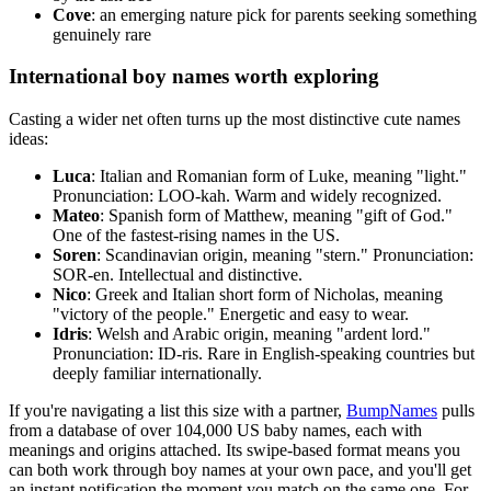
Cove
: an emerging nature pick for parents seeking something
genuinely rare
International boy names worth exploring
Casting a wider net often turns up the most distinctive cute names
ideas:
Luca
: Italian and Romanian form of Luke, meaning "light."
Pronunciation: LOO-kah. Warm and widely recognized.
Mateo
: Spanish form of Matthew, meaning "gift of God."
One of the fastest-rising names in the US.
Soren
: Scandinavian origin, meaning "stern." Pronunciation:
SOR-en. Intellectual and distinctive.
Nico
: Greek and Italian short form of Nicholas, meaning
"victory of the people." Energetic and easy to wear.
Idris
: Welsh and Arabic origin, meaning "ardent lord."
Pronunciation: ID-ris. Rare in English-speaking countries but
deeply familiar internationally.
If you're navigating a list this size with a partner,
BumpNames
pulls
from a database of over 104,000 US baby names, each with
meanings and origins attached. Its swipe-based format means you
can both work through boy names at your own pace, and you'll get
an instant notification the moment you match on the same one. For