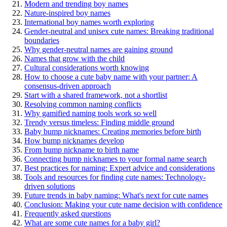
Modern and trending boy names
Nature-inspired boy names
International boy names worth exploring
Gender-neutral and unisex cute names: Breaking traditional
boundaries
Why gender-neutral names are gaining ground
Names that grow with the child
Cultural considerations worth knowing
How to choose a cute baby name with your partner: A
consensus-driven approach
Start with a shared framework, not a shortlist
Resolving common naming conflicts
Why gamified naming tools work so well
Trendy versus timeless: Finding middle ground
Baby bump nicknames: Creating memories before birth
How bump nicknames develop
From bump nickname to birth name
Connecting bump nicknames to your formal name search
Best practices for naming: Expert advice and considerations
Tools and resources for finding cute names: Technology-
driven solutions
Future trends in baby naming: What's next for cute names
Conclusion: Making your cute name decision with confidence
Frequently asked questions
What are some cute names for a baby girl?