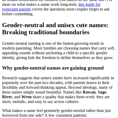
more on what makes a name work long-term,
this guide for
expectant parents
covers the questions most couples forget to ask
before committing.
Gender-neutral and unisex cute names:
Breaking traditional boundaries
Gender-neutral naming is one of the fastest-growing trends in
modern parenting. More families are choosing names that carry soft,
appealing sounds without anchoring a child to a specific gender
identity, giving kids the freedom to define themselves as they grow.
Why gender-neutral names are gaining ground
Research suggests that unisex names have increased significantly in
popularity over the past two decades, with parents drawn to their
flexibility and forward-thinking appeal. Beyond ideology, many of
these names simply sound beautiful. Names like
Rowan
,
Sage
,
River
, and
Wren
share a quality that makes them work: they are
short, melodic, and easy to say across cultures.
What makes a name feel genuinely gender-neutral rather than just
borrowed from one side? A few consistent patterns: