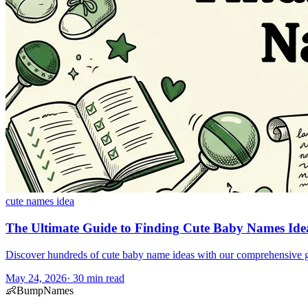
cute names idea
The Ultimate Guide to Finding Cute Baby Names Ide
Discover hundreds of cute baby name ideas with our comprehensive guid
May 24, 2026
·
30
min read
👶
BumpNames