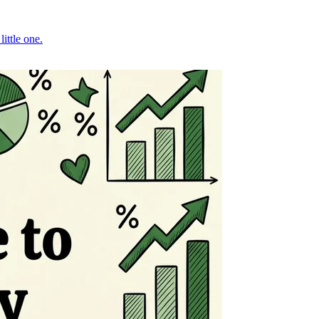
ittle one.