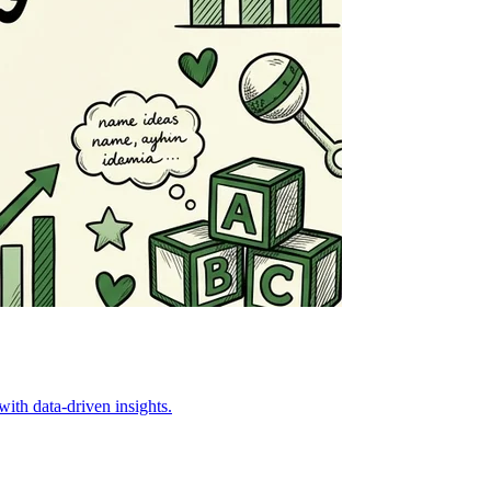
ith data-driven insights.