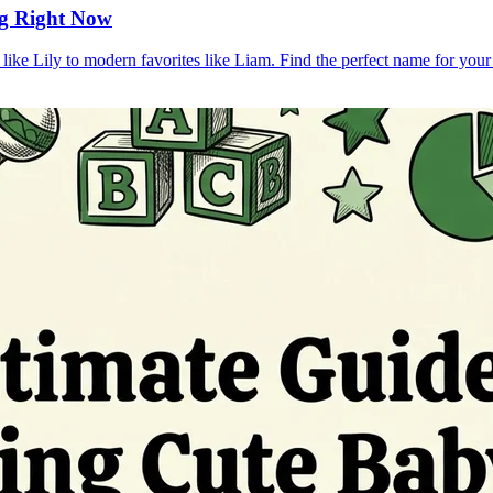
ng Right Now
ike Lily to modern favorites like Liam. Find the perfect name for your l