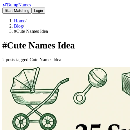
👶
BumpNames
Start Matching
Login
Home
/
Blog
/
#Cute Names Idea
#
Cute Names Idea
2 posts tagged Cute Names Idea.