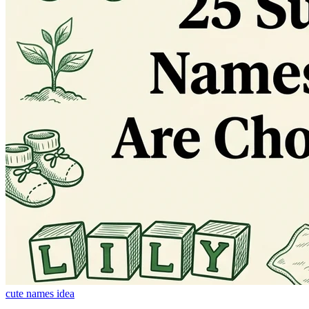
cute names idea