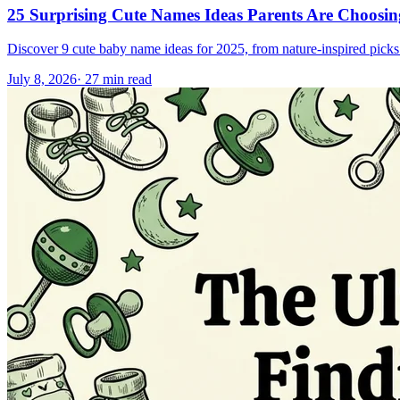
25 Surprising Cute Names Ideas Parents Are Choosi
Discover 9 cute baby name ideas for 2025, from nature-inspired picks l
July 8, 2026
·
27
min read