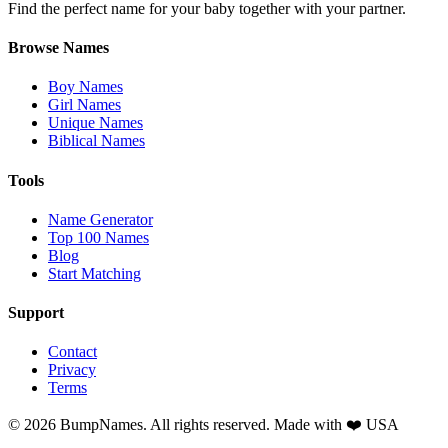
Find the perfect name for your baby together with your partner.
Browse Names
Boy Names
Girl Names
Unique Names
Biblical Names
Tools
Name Generator
Top 100 Names
Blog
Start Matching
Support
Contact
Privacy
Terms
©
2026
BumpNames. All rights reserved. Made with ❤️ USA