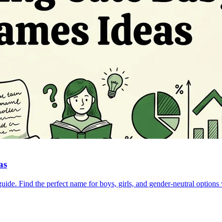
as
e. Find the perfect name for boys, girls, and gender-neutral options w