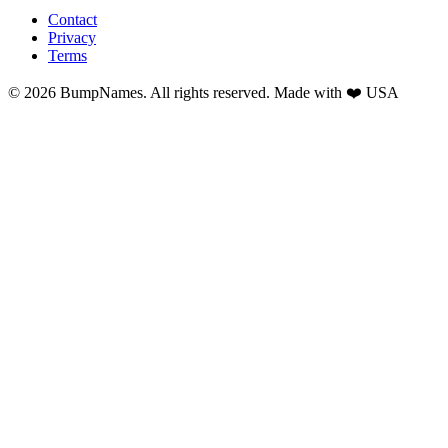
Contact
Privacy
Terms
©
2026
BumpNames. All rights reserved. Made with ❤️ USA