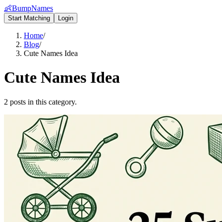
👶
BumpNames
Start Matching
Login
Home
/
Blog
/
Cute Names Idea
Cute Names Idea
2 posts in this category.