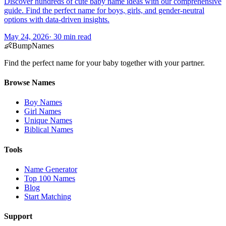
Discover hundreds of cute baby name ideas with our comprehensive
guide. Find the perfect name for boys, girls, and gender-neutral
options with data-driven insights.
May 24, 2026
·
30
min read
👶
BumpNames
Find the perfect name for your baby together with your partner.
Browse Names
Boy Names
Girl Names
Unique Names
Biblical Names
Tools
Name Generator
Top 100 Names
Blog
Start Matching
Support