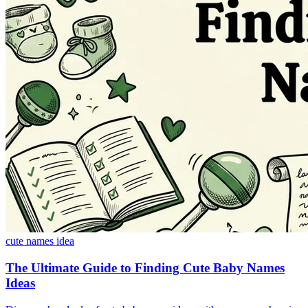
cute names idea
The Ultimate Guide to Finding Cute Baby Names
Ideas