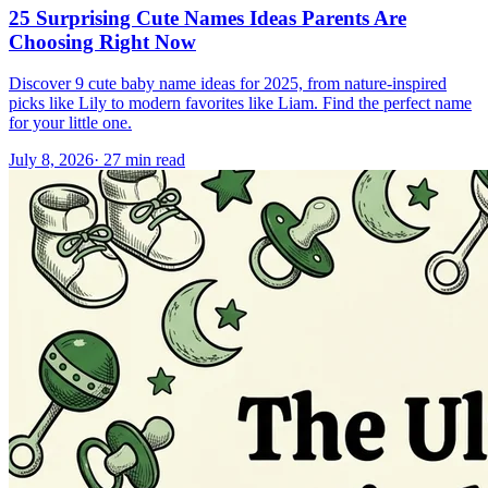
25 Surprising Cute Names Ideas Parents Are
Choosing Right Now
Discover 9 cute baby name ideas for 2025, from nature-inspired
picks like Lily to modern favorites like Liam. Find the perfect name
for your little one.
July 8, 2026
·
27
min read