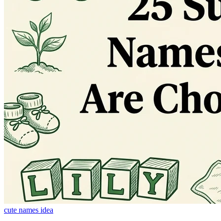
cute names idea