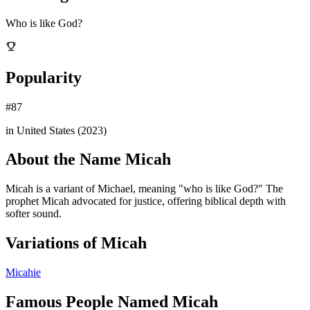
Who is like God?
Popularity
#
87
in United States (
2023
)
About the Name
Micah
Micah is a variant of Michael, meaning "who is like God?" The
prophet Micah advocated for justice, offering biblical depth with
softer sound.
Variations of
Micah
Micahie
Famous People Named
Micah