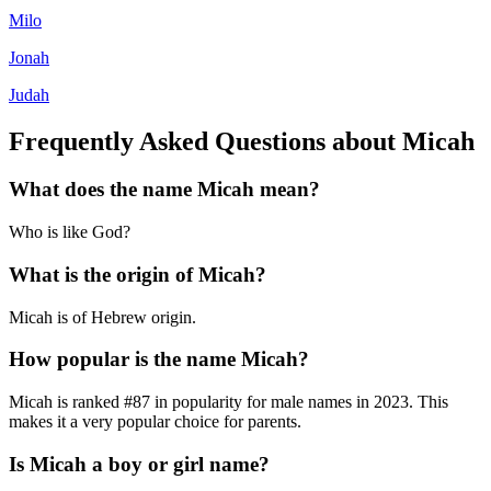
Milo
Jonah
Judah
Frequently Asked Questions about
Micah
What does the name
Micah
mean?
Who is like God?
What is the origin of
Micah
?
Micah is of Hebrew origin.
How popular is the name
Micah
?
Micah
is ranked #
87
in popularity for
male
names in
2023
.
This
makes it a very popular choice for parents.
Is
Micah
a boy or girl name?