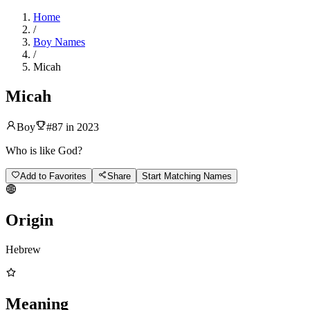
Home
/
Boy Names
/
Micah
Micah
Boy
#
87
in
2023
Who is like God?
Add to Favorites
Share
Start Matching Names
Origin
Hebrew
Meaning