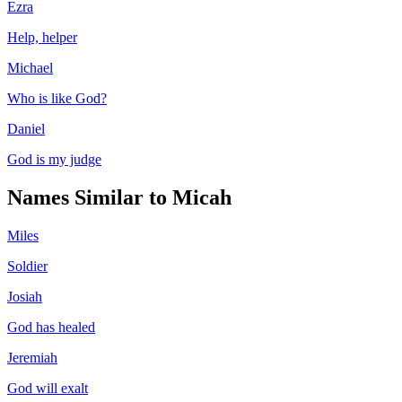
Ezra
Help, helper
Michael
Who is like God?
Daniel
God is my judge
Names Similar to
Micah
Miles
Soldier
Josiah
God has healed
Jeremiah
God will exalt