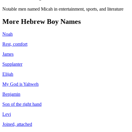
Notable men named Micah in entertainment, sports, and literature
More
Hebrew
Boy
Names
Noah
Rest, comfort
James
Supplanter
Elijah
My God is Yahweh
Benjamin
Son of the right hand
Levi
Joined, attached