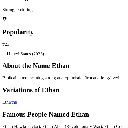
Strong, enduring
Popularity
#
25
in United States (
2023
)
About the Name
Ethan
Biblical name meaning strong and optimistic, firm and long-lived.
Variations of
Ethan
Eth
Ethe
Famous People Named
Ethan
Ethan Hawke (actor), Ethan Allen (Revolutionary War), Ethan Coen