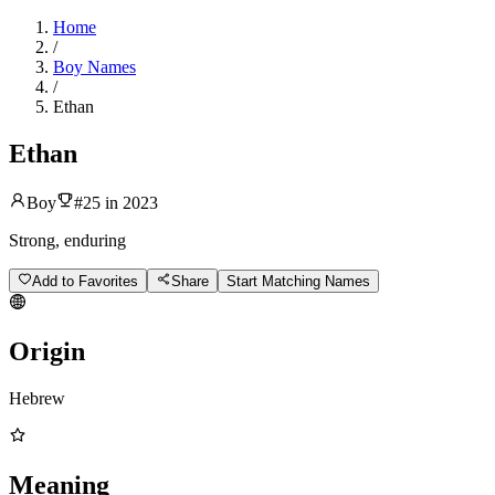
Home
/
Boy Names
/
Ethan
Ethan
Boy
#
25
in
2023
Strong, enduring
Add to Favorites
Share
Start Matching Names
Origin
Hebrew
Meaning