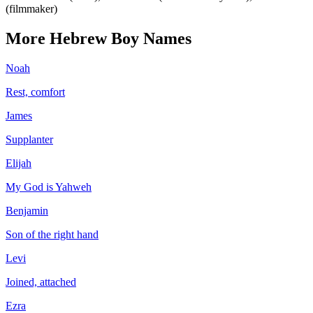
(filmmaker)
More
Hebrew
Boy
Names
Noah
Rest, comfort
James
Supplanter
Elijah
My God is Yahweh
Benjamin
Son of the right hand
Levi
Joined, attached
Ezra