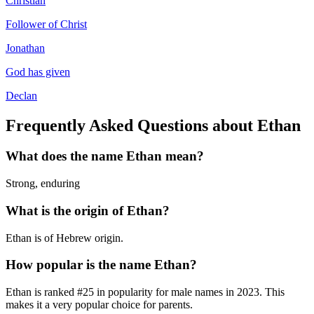
Christian
Follower of Christ
Jonathan
God has given
Declan
Frequently Asked Questions about
Ethan
What does the name
Ethan
mean?
Strong, enduring
What is the origin of
Ethan
?
Ethan is of Hebrew origin.
How popular is the name
Ethan
?
Ethan
is ranked #
25
in popularity for
male
names in
2023
.
This
makes it a very popular choice for parents.