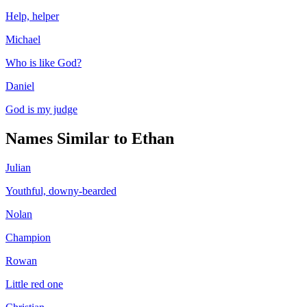
Help, helper
Michael
Who is like God?
Daniel
God is my judge
Names Similar to
Ethan
Julian
Youthful, downy-bearded
Nolan
Champion
Rowan
Little red one