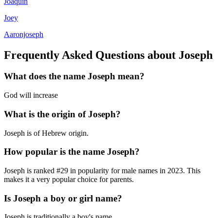
Joaquin
Joey
Aaronjoseph
Frequently Asked Questions about
Joseph
What does the name
Joseph
mean?
God will increase
What is the origin of
Joseph
?
Joseph is of Hebrew origin.
How popular is the name
Joseph
?
Joseph
is ranked #
29
in popularity for
male
names in
2023
.
This
makes it a very popular choice for parents.
Is
Joseph
a boy or girl name?
Joseph
is
traditionally a boy's name
.