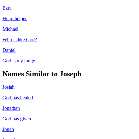
Ezra
Help, helper
Michael
Who is like God?
Daniel
God is my judge
Names Similar to
Joseph
Josiah
God has healed
Jonathan
God has given
Jonah