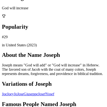
God will increase
Popularity
#
29
in United States (
2023
)
About the Name
Joseph
Joseph means "God will add" or "God will increase" in Hebrew.
The favored son of Jacob with the coat of many colors, Joseph
represents dreams, forgiveness, and providence in biblical tradition.
Variations of
Joseph
Joe
Joey
Jo
Jose
Giuseppe
Josef
Yosef
Famous People Named
Joseph