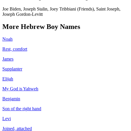
Joe Biden, Joseph Stalin, Joey Tribbiani (Friends), Saint Joseph,
Joseph Gordon-Levitt
More
Hebrew
Boy
Names
Noah
Rest, comfort
James
Supplanter
Elijah
My God is Yahweh
Benjamin
Son of the right hand
Levi
Joined, attached