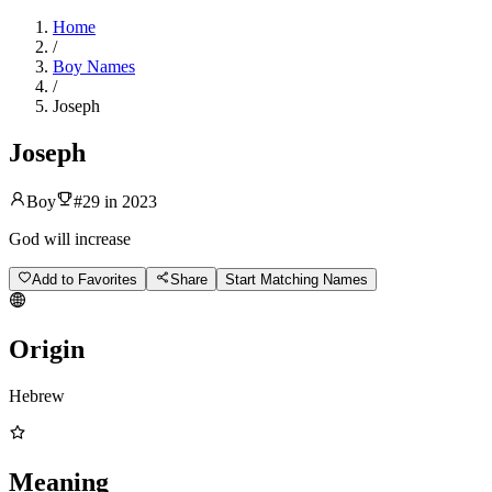
Home
/
Boy Names
/
Joseph
Joseph
Boy
#
29
in
2023
God will increase
Add to Favorites
Share
Start Matching Names
Origin
Hebrew
Meaning