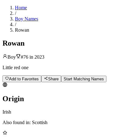
Home
/
Boy Names
/
Rowan
Rowan
Boy
#
76
in
2023
Little red one
Add to Favorites
Share
Start Matching Names
Origin
Irish
Also found in:
Scottish