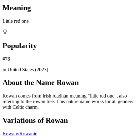
Meaning
Little red one
Popularity
#
76
in United States (
2023
)
About the Name
Rowan
Rowan comes from Irish ruadhán meaning "little red one", also
referring to the rowan tree. This nature name works for all genders
with Celtic charm.
Variations of
Rowan
Rowany
Rowanie