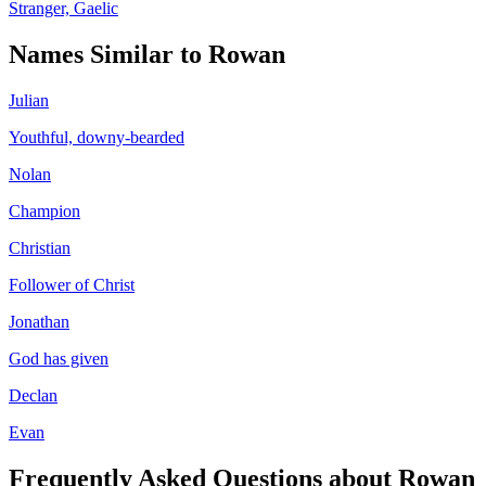
Stranger, Gaelic
Names Similar to
Rowan
Julian
Youthful, downy-bearded
Nolan
Champion
Christian
Follower of Christ
Jonathan
God has given
Declan
Evan
Frequently Asked Questions about
Rowan