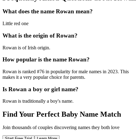
What does the name
Rowan
mean?
Little red one
What is the origin of
Rowan
?
Rowan is of Irish origin.
How popular is the name
Rowan
?
Rowan
is ranked #
76
in popularity for
male
names in
2023
.
This
makes it a very popular choice for parents.
Is
Rowan
a boy or girl name?
Rowan
is
traditionally a boy's name
.
Find Your Perfect Baby Name Match
Join thousands of couples discovering names they both love
Start Free Trial
Learn More