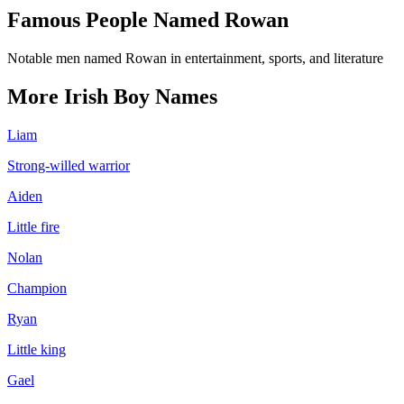
Famous People Named
Rowan
Notable men named Rowan in entertainment, sports, and literature
More
Irish
Boy
Names
Liam
Strong-willed warrior
Aiden
Little fire
Nolan
Champion
Ryan
Little king
Gael