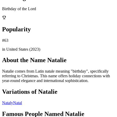
Birthday of the Lord
Popularity
#
63
in United States (
2023
)
About the Name
Natalie
Natalie comes from Latin natale meaning "birthday", specifically
referring to Christmas. This name offers holiday connections with
year-round elegance and international sophistication.
Variations of
Natalie
Nataly
Natal
Famous People Named
Natalie