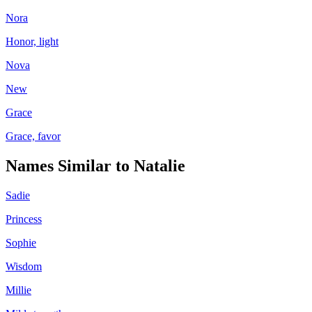
Nora
Honor, light
Nova
New
Grace
Grace, favor
Names Similar to
Natalie
Sadie
Princess
Sophie
Wisdom
Millie