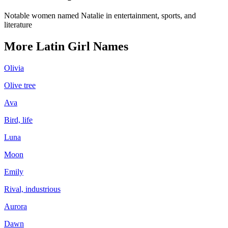
Notable women named Natalie in entertainment, sports, and
literature
More
Latin
Girl
Names
Olivia
Olive tree
Ava
Bird, life
Luna
Moon
Emily
Rival, industrious
Aurora
Dawn