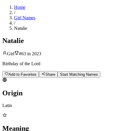
Home
/
Girl Names
/
Natalie
Natalie
Girl
#
63
in
2023
Birthday of the Lord
Add to Favorites
Share
Start Matching Names
Origin
Latin
Meaning