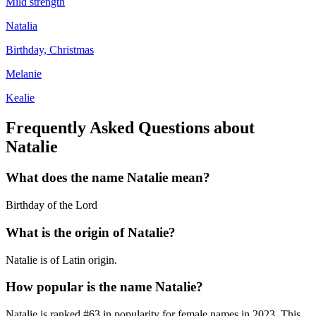
Mild strength
Natalia
Birthday, Christmas
Melanie
Kealie
Frequently Asked Questions about
Natalie
What does the name
Natalie
mean?
Birthday of the Lord
What is the origin of
Natalie
?
Natalie is of Latin origin.
How popular is the name
Natalie
?
Natalie
is ranked #
63
in popularity for
female
names in
2023
.
This