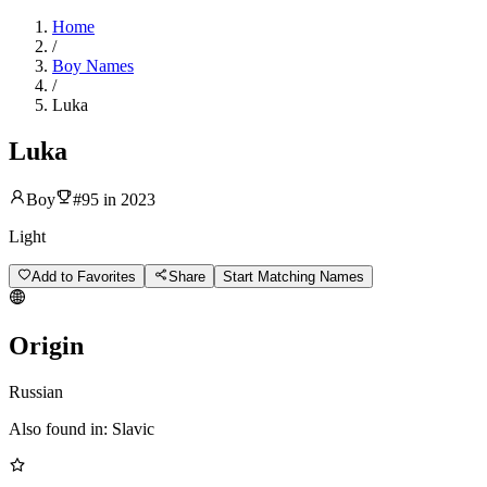
Home
/
Boy Names
/
Luka
Luka
Boy
#
95
in
2023
Light
Add to Favorites
Share
Start Matching Names
Origin
Russian
Also found in:
Slavic