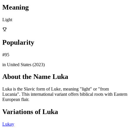
Meaning
Light
Popularity
#
95
in United States (
2023
)
About the Name
Luka
Luka is the Slavic form of Luke, meaning "light" or "from
Lucania". This international variant offers biblical roots with Eastern
European flair.
Variations of
Luka
Lukay