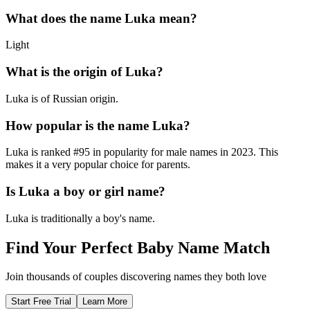
What does the name
Luka
mean?
Light
What is the origin of
Luka
?
Luka is of Russian origin.
How popular is the name
Luka
?
Luka
is ranked #
95
in popularity for
male
names in
2023
.
This
makes it a very popular choice for parents.
Is
Luka
a boy or girl name?
Luka
is
traditionally a boy's name
.
Find Your Perfect Baby Name Match
Join thousands of couples discovering names they both love
Start Free Trial
Learn More