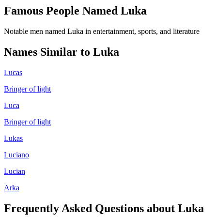
Famous People Named
Luka
Notable men named Luka in entertainment, sports, and literature
Names Similar to
Luka
Lucas
Bringer of light
Luca
Bringer of light
Lukas
Luciano
Lucian
Arka
Frequently Asked Questions about
Luka