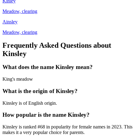
Kinley
Meadow, clearing
Ainsley
Meadow, clearing
Frequently Asked Questions about
Kinsley
What does the name
Kinsley
mean?
King's meadow
What is the origin of
Kinsley
?
Kinsley is of English origin.
How popular is the name
Kinsley
?
Kinsley
is ranked #
68
in popularity for
female
names in
2023
.
This
makes it a very popular choice for parents.