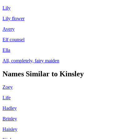
Lily
Lily flower
Avery
Elf counsel
Ella
All, completely, fairy maiden
Names Similar to
Kinsley
Zoey
Life
Hadley
Brinley
Haisley