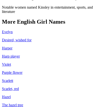
Notable women named Kinsley in entertainment, sports, and
literature
More
English
Girl
Names
Evelyn
Desired, wished for
Harper
Harp player
Violet
Purple flower
Scarlett
Scarlet, red
Hazel
The hazel tree