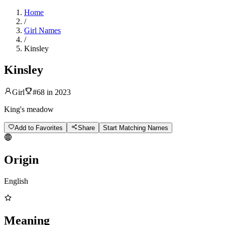
Home
/
Girl Names
/
Kinsley
Kinsley
Girl
#
68
in
2023
King's meadow
Add to Favorites
Share
Start Matching Names
Origin
English
Meaning