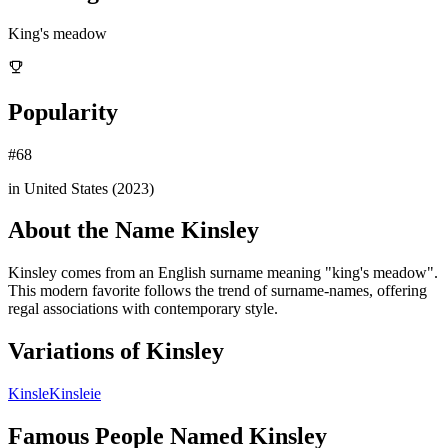
King's meadow
Popularity
#
68
in United States (
2023
)
About the Name
Kinsley
Kinsley comes from an English surname meaning "king's meadow".
This modern favorite follows the trend of surname-names, offering
regal associations with contemporary style.
Variations of
Kinsley
Kinsle
Kinsleie
Famous People Named
Kinsley