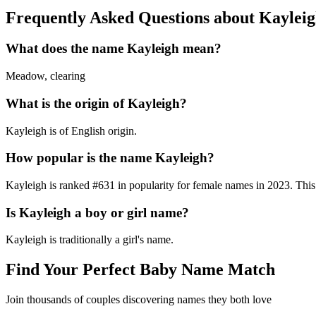
Frequently Asked Questions about
Kaylei
What does the name
Kayleigh
mean?
Meadow, clearing
What is the origin of
Kayleigh
?
Kayleigh is of English origin.
How popular is the name
Kayleigh
?
Kayleigh
is ranked #
631
in popularity for
female
names in
2023
.
This
Is
Kayleigh
a boy or girl name?
Kayleigh
is
traditionally a girl's name
.
Find Your Perfect Baby Name Match
Join thousands of couples discovering names they both love