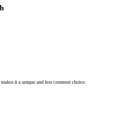
gh
 makes it a unique and less common choice.