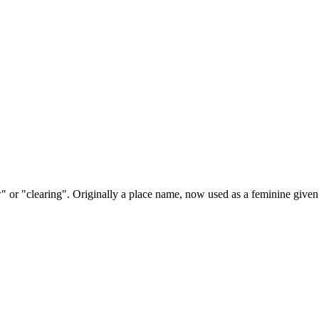
 or "clearing". Originally a place name, now used as a feminine give