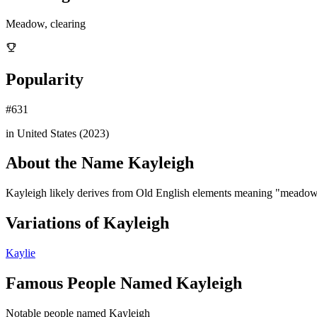
Meadow, clearing
Popularity
#
631
in United States (
2023
)
About the Name
Kayleigh
Kayleigh likely derives from Old English elements meaning "meadow"
Variations of
Kayleigh
Kaylie
Famous People Named
Kayleigh
Notable people named Kayleigh