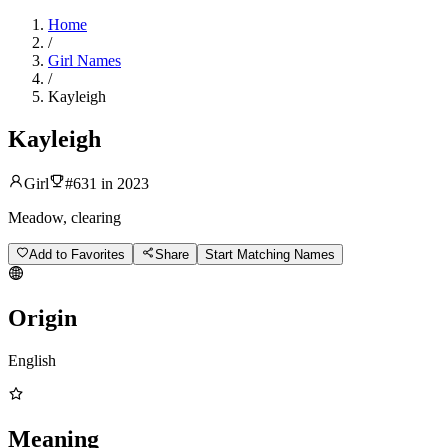
Home
/
Girl Names
/
Kayleigh
Kayleigh
Girl
#
631
in
2023
Meadow, clearing
Add to Favorites
Share
Start Matching Names
Origin
English
Meaning