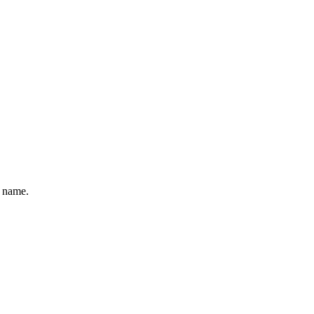
n name.