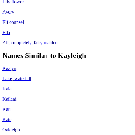
Lily flower
Avery
Elf counsel
Ella
All, completely, fairy maiden
Names Similar to
Kayleigh
Kazlyn
Lake, waterfall
Kaia
Kailani
Kali
Kate
Oakleigh