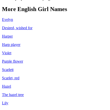
More
English
Girl
Names
Evelyn
Desired, wished for
Harper
Harp player
Violet
Purple flower
Scarlett
Scarlet, red
Hazel
The hazel tree
Lily