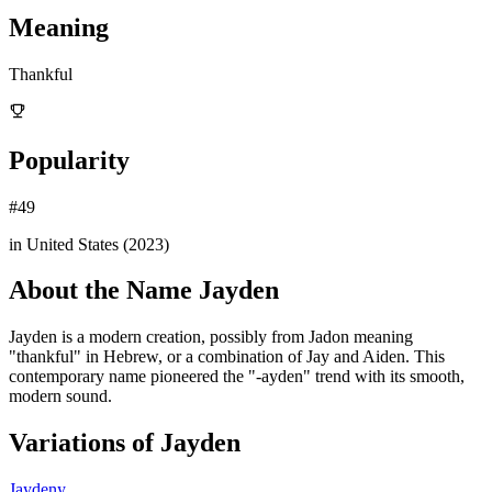
Meaning
Thankful
Popularity
#
49
in United States (
2023
)
About the Name
Jayden
Jayden is a modern creation, possibly from Jadon meaning
"thankful" in Hebrew, or a combination of Jay and Aiden. This
contemporary name pioneered the "-ayden" trend with its smooth,
modern sound.
Variations of
Jayden
Jaydeny