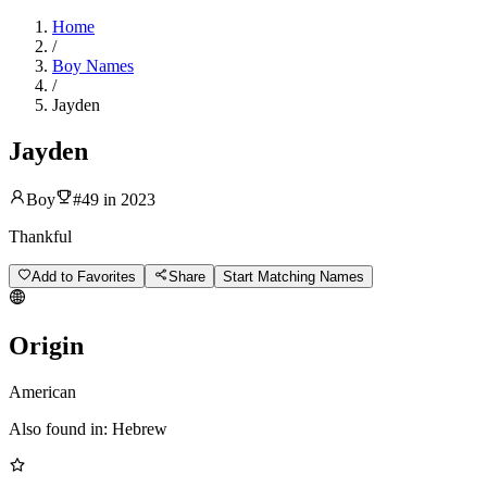
Home
/
Boy Names
/
Jayden
Jayden
Boy
#
49
in
2023
Thankful
Add to Favorites
Share
Start Matching Names
Origin
American
Also found in:
Hebrew