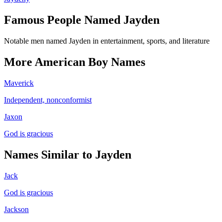
Famous People Named
Jayden
Notable men named Jayden in entertainment, sports, and literature
More
American
Boy
Names
Maverick
Independent, nonconformist
Jaxon
God is gracious
Names Similar to
Jayden
Jack
God is gracious
Jackson