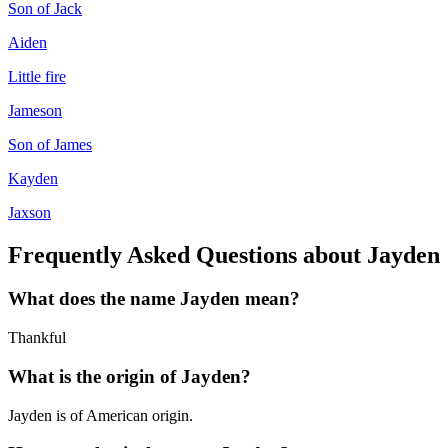
Son of Jack
Aiden
Little fire
Jameson
Son of James
Kayden
Jaxson
Frequently Asked Questions about
Jayden
What does the name
Jayden
mean?
Thankful
What is the origin of
Jayden
?
Jayden is of American origin.