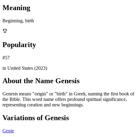
Meaning
Beginning, birth
Popularity
#
57
in United States (
2023
)
About the Name
Genesis
Genesis means "origin" or "birth" in Greek, naming the first book of
the Bible. This word name offers profound spiritual significance,
representing creation and new beginnings.
Variations of
Genesis
Genie