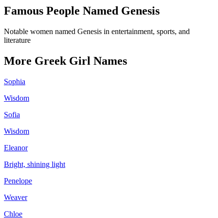
Famous People Named
Genesis
Notable women named Genesis in entertainment, sports, and
literature
More
Greek
Girl
Names
Sophia
Wisdom
Sofia
Wisdom
Eleanor
Bright, shining light
Penelope
Weaver
Chloe