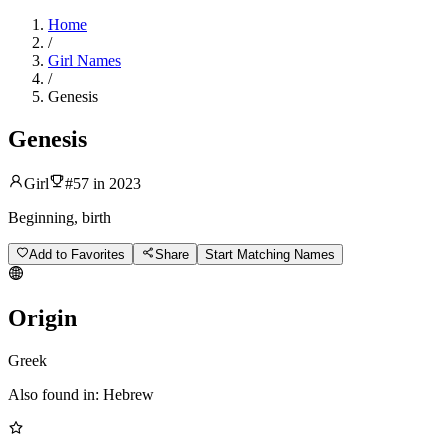
Home
/
Girl Names
/
Genesis
Genesis
Girl
#
57
in
2023
Beginning, birth
Add to Favorites
Share
Start Matching Names
Origin
Greek
Also found in:
Hebrew