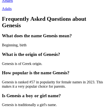
Amaris
Adalis
Frequently Asked Questions about
Genesis
What does the name
Genesis
mean?
Beginning, birth
What is the origin of
Genesis
?
Genesis is of Greek origin.
How popular is the name
Genesis
?
Genesis
is ranked #
57
in popularity for
female
names in
2023
.
This
makes it a very popular choice for parents.
Is
Genesis
a boy or girl name?
Genesis
is
traditionally a girl's name
.