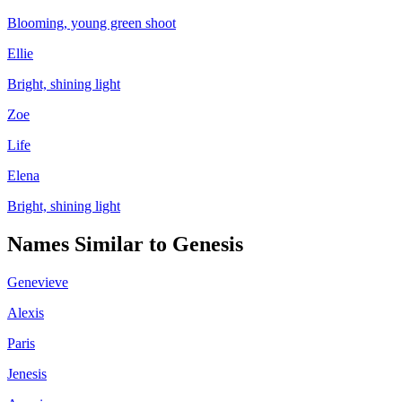
Blooming, young green shoot
Ellie
Bright, shining light
Zoe
Life
Elena
Bright, shining light
Names Similar to
Genesis
Genevieve
Alexis
Paris
Jenesis