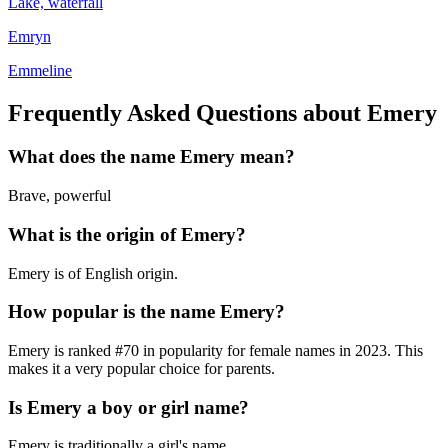
Lake, waterfall
Emryn
Emmeline
Frequently Asked Questions about
Emery
What does the name
Emery
mean?
Brave, powerful
What is the origin of
Emery
?
Emery is of English origin.
How popular is the name
Emery
?
Emery
is ranked #
70
in popularity for
female
names in
2023
.
This
makes it a very popular choice for parents.
Is
Emery
a boy or girl name?
Emery
is
traditionally a girl's name
.