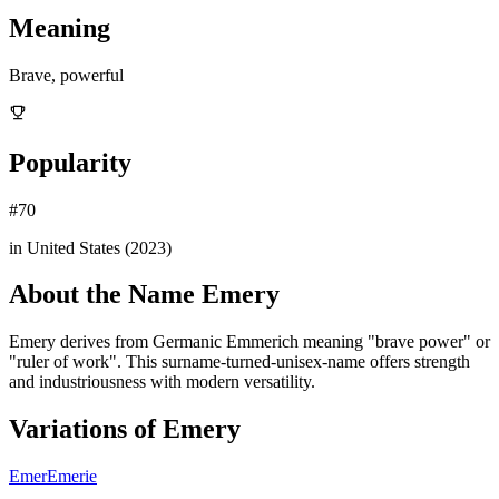
Meaning
Brave, powerful
Popularity
#
70
in United States (
2023
)
About the Name
Emery
Emery derives from Germanic Emmerich meaning "brave power" or
"ruler of work". This surname-turned-unisex-name offers strength
and industriousness with modern versatility.
Variations of
Emery
Emer
Emerie