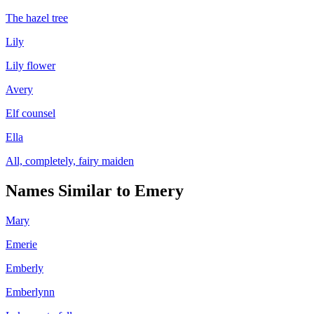
The hazel tree
Lily
Lily flower
Avery
Elf counsel
Ella
All, completely, fairy maiden
Names Similar to
Emery
Mary
Emerie
Emberly
Emberlynn