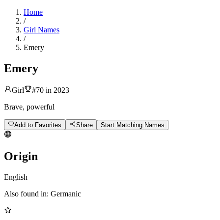
Home
/
Girl Names
/
Emery
Emery
Girl
#
70
in
2023
Brave, powerful
Add to Favorites
Share
Start Matching Names
Origin
English
Also found in:
Germanic