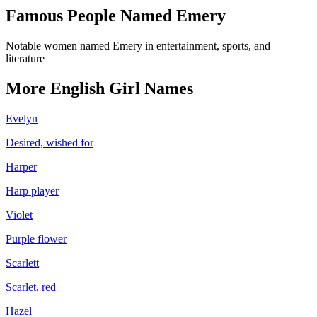
Famous People Named
Emery
Notable women named Emery in entertainment, sports, and
literature
More
English
Girl
Names
Evelyn
Desired, wished for
Harper
Harp player
Violet
Purple flower
Scarlett
Scarlet, red
Hazel