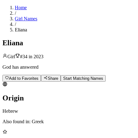
Home
/
Girl Names
/
Eliana
Eliana
Girl
#
34
in
2023
God has answered
Add to Favorites
Share
Start Matching Names
Origin
Hebrew
Also found in:
Greek