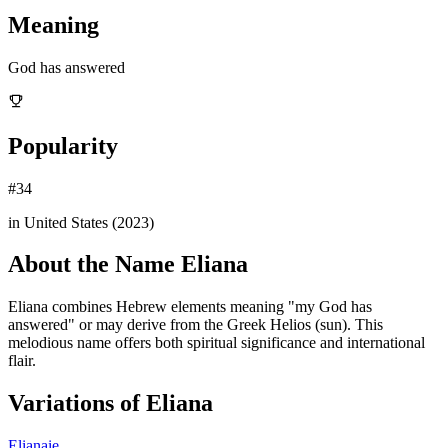
Meaning
God has answered
Popularity
#
34
in United States (
2023
)
About the Name
Eliana
Eliana combines Hebrew elements meaning "my God has
answered" or may derive from the Greek Helios (sun). This
melodious name offers both spiritual significance and international
flair.
Variations of
Eliana
Elianaie