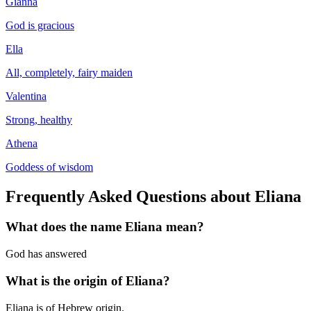
Gianna
God is gracious
Ella
All, completely, fairy maiden
Valentina
Strong, healthy
Athena
Goddess of wisdom
Frequently Asked Questions about
Eliana
What does the name
Eliana
mean?
God has answered
What is the origin of
Eliana
?
Eliana is of Hebrew origin.