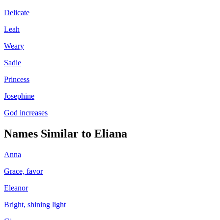
Delicate
Leah
Weary
Sadie
Princess
Josephine
God increases
Names Similar to
Eliana
Anna
Grace, favor
Eleanor
Bright, shining light