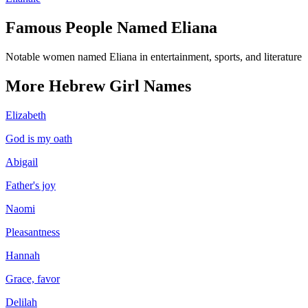
Famous People Named
Eliana
Notable women named Eliana in entertainment, sports, and literature
More
Hebrew
Girl
Names
Elizabeth
God is my oath
Abigail
Father's joy
Naomi
Pleasantness
Hannah
Grace, favor
Delilah