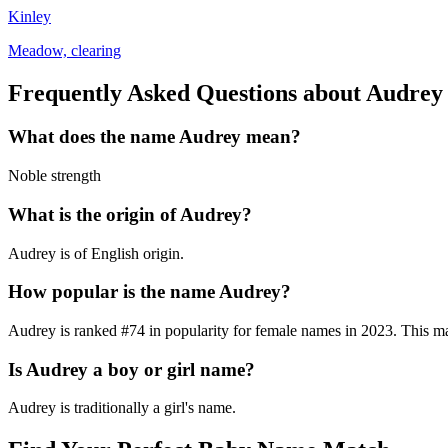
Kinley
Meadow, clearing
Frequently Asked Questions about
Audrey
What does the name
Audrey
mean?
Noble strength
What is the origin of
Audrey
?
Audrey is of English origin.
How popular is the name
Audrey
?
Audrey
is ranked #
74
in popularity for
female
names in
2023
.
This mak
Is
Audrey
a boy or girl name?
Audrey
is
traditionally a girl's name
.