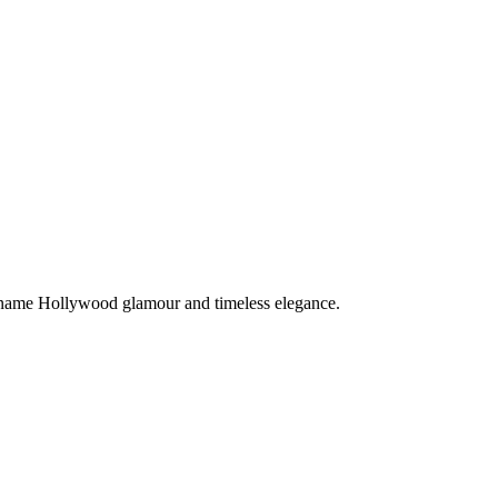
 name Hollywood glamour and timeless elegance.