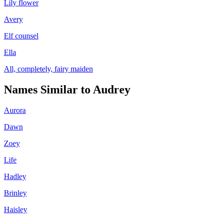
Lily flower
Avery
Elf counsel
Ella
All, completely, fairy maiden
Names Similar to
Audrey
Aurora
Dawn
Zoey
Life
Hadley
Brinley
Haisley