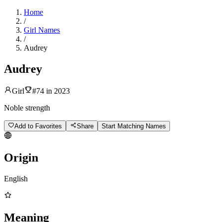
Home
/
Girl Names
/
Audrey
Audrey
Girl
#
74
in
2023
Noble strength
Add to Favorites
Share
Start Matching Names
Origin
English
Meaning