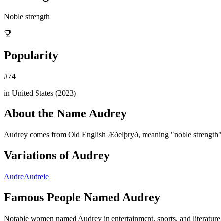
Noble strength
Popularity
#
74
in United States (
2023
)
About the Name
Audrey
Audrey comes from Old English Æðelþryð, meaning "noble strength".
Variations of
Audrey
Audre
Audreie
Famous People Named
Audrey
Notable women named Audrey in entertainment, sports, and literature