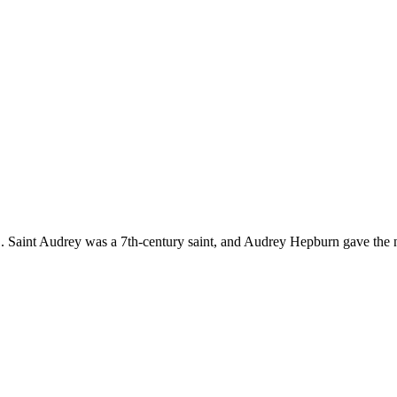
 Saint Audrey was a 7th-century saint, and Audrey Hepburn gave the