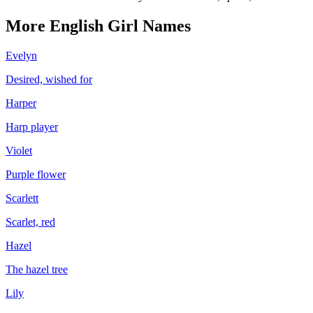
More
English
Girl
Names
Evelyn
Desired, wished for
Harper
Harp player
Violet
Purple flower
Scarlett
Scarlet, red
Hazel
The hazel tree
Lily