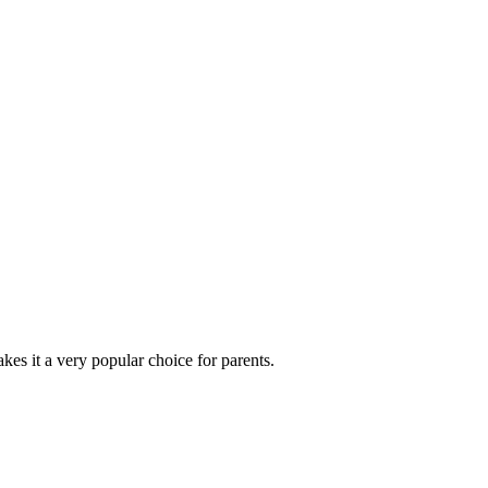
es it a very popular choice for parents.