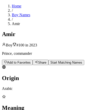
Home
/
Boy Names
/
Amir
Amir
Boy
#
100
in
2023
Prince, commander
Add to Favorites
Share
Start Matching Names
Origin
Arabic
Meaning