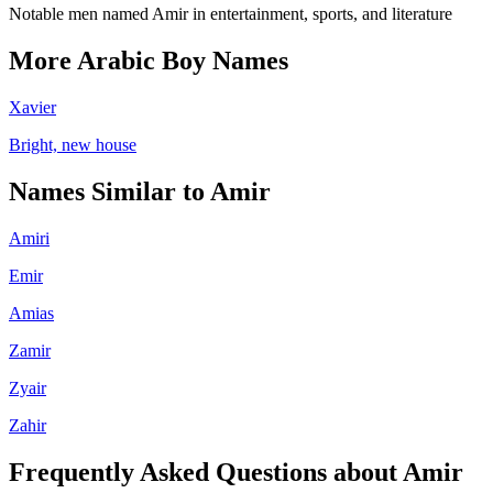
Notable men named Amir in entertainment, sports, and literature
More
Arabic
Boy
Names
Xavier
Bright, new house
Names Similar to
Amir
Amiri
Emir
Amias
Zamir
Zyair
Zahir
Frequently Asked Questions about
Amir