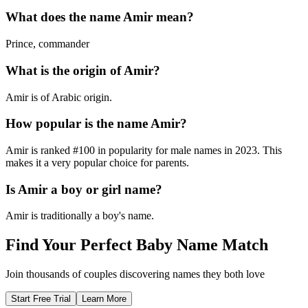
What does the name
Amir
mean?
Prince, commander
What is the origin of
Amir
?
Amir is of Arabic origin.
How popular is the name
Amir
?
Amir
is ranked #
100
in popularity for
male
names in
2023
.
This
makes it a very popular choice for parents.
Is
Amir
a boy or girl name?
Amir
is
traditionally a boy's name
.
Find Your Perfect Baby Name Match
Join thousands of couples discovering names they both love
Start Free Trial
Learn More