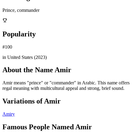
Prince, commander
Popularity
#
100
in United States (
2023
)
About the Name
Amir
Amir means "prince" or "commander" in Arabic. This name offers
regal meaning with multicultural appeal and strong, brief sound.
Variations of
Amir
Amiry
Famous People Named
Amir