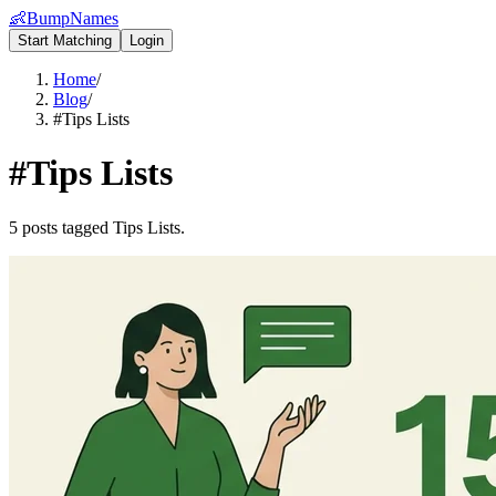
👶
BumpNames
Start Matching
Login
Home
/
Blog
/
#Tips Lists
#
Tips Lists
5 posts tagged Tips Lists.