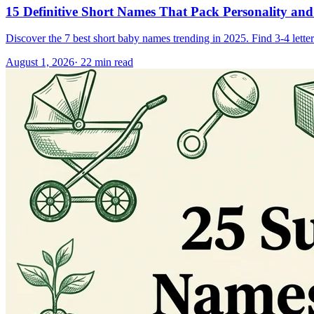
15 Definitive Short Names That Pack Personality and
Discover the 7 best short baby names trending in 2025. Find 3-4 letter
August 1, 2026
·
22
min read