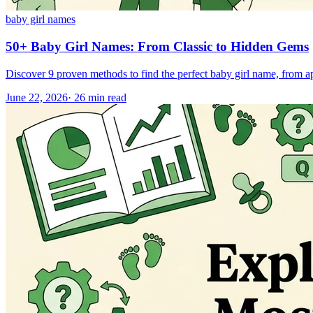
baby girl names
50+ Baby Girl Names: From Classic to Hidden Gems
Discover 9 proven methods to find the perfect baby girl name, from a
June 22, 2026
·
26
min read