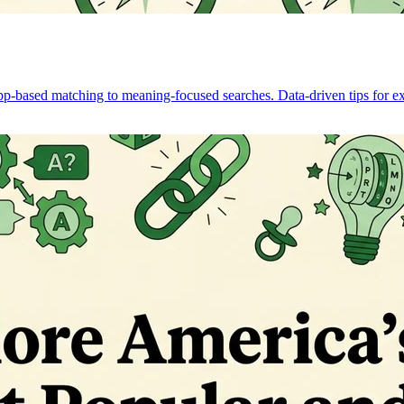
pp-based matching to meaning-focused searches. Data-driven tips for ex