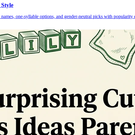
 Style
 names, one-syllable options, and gender-neutral picks with popularity 