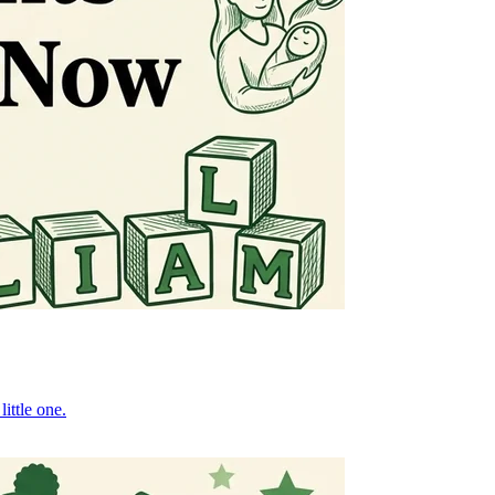
ittle one.