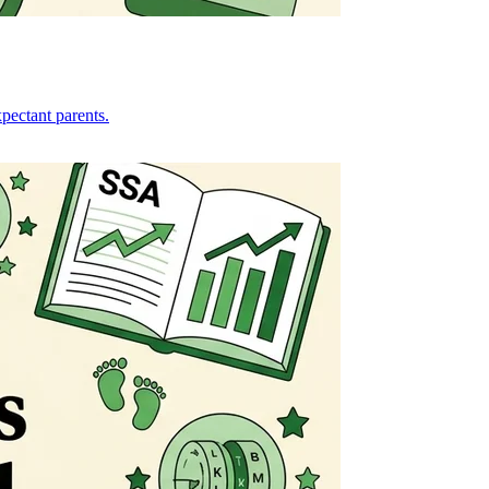
pectant parents.