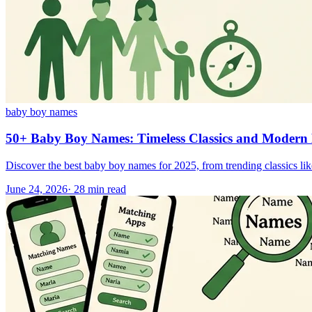
baby boy names
50+ Baby Boy Names: Timeless Classics and Modern 
Discover the best baby boy names for 2025, from trending classics li
June 24, 2026
·
28
min read