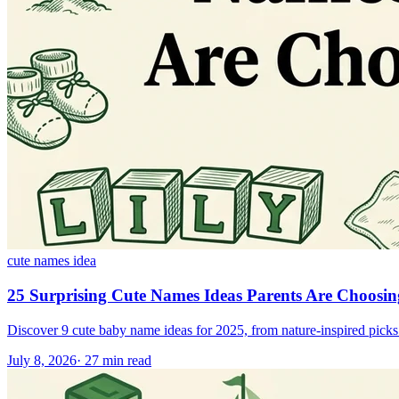
cute names idea
25 Surprising Cute Names Ideas Parents Are Choosi
Discover 9 cute baby name ideas for 2025, from nature-inspired picks l
July 8, 2026
·
27
min read