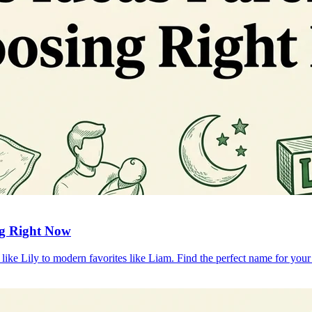
ng Right Now
ike Lily to modern favorites like Liam. Find the perfect name for your l