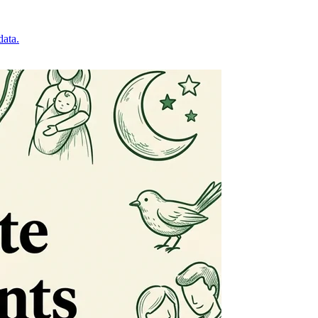
data.