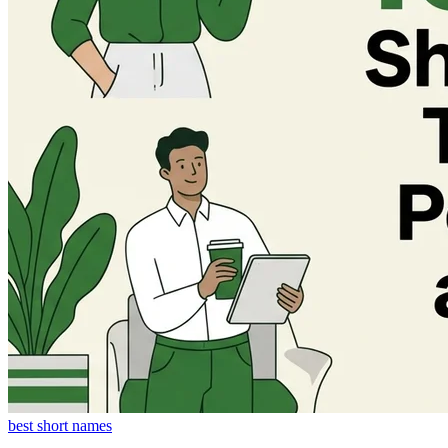
best short names