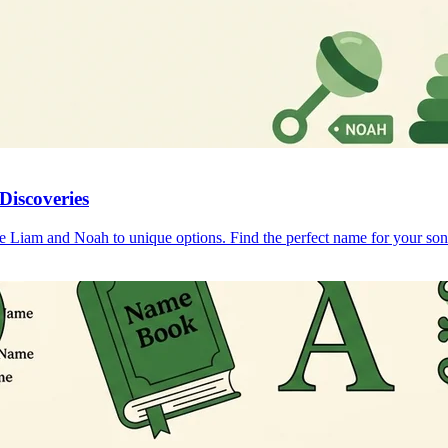
Discoveries
ke Liam and Noah to unique options. Find the perfect name for your son