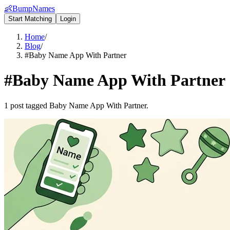
👶
BumpNames
Start Matching
Login
Home
/
Blog
/
#Baby Name App With Partner
#
Baby Name App With Partner
1 post tagged Baby Name App With Partner.