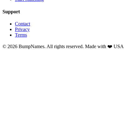
Support
Contact
Privacy
Terms
©
2026
BumpNames. All rights reserved. Made with ❤️ USA