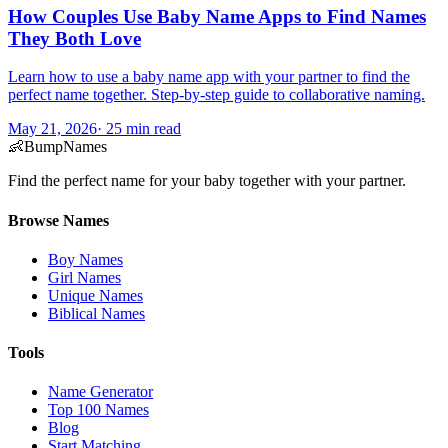
How Couples Use Baby Name Apps to Find Names
They Both Love
Learn how to use a baby name app with your partner to find the
perfect name together. Step-by-step guide to collaborative naming.
May 21, 2026
·
25
min read
👶
BumpNames
Find the perfect name for your baby together with your partner.
Browse Names
Boy Names
Girl Names
Unique Names
Biblical Names
Tools
Name Generator
Top 100 Names
Blog
Start Matching