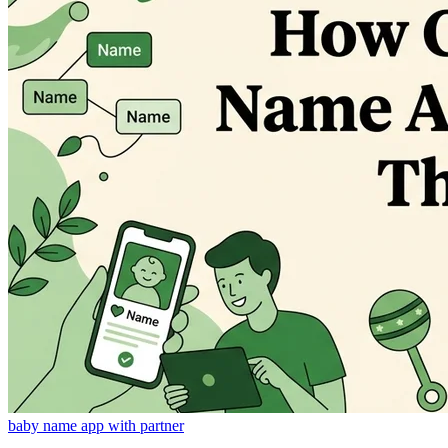
baby name app with partner