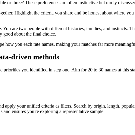
or three? These preferences are often instinctive but rarely discussed u
ether. Highlight the criteria you share and be honest about where you 
 You are two people with different histories, families, and instincts. Th
ly good about the final choice.
 shape how you each rate names, making your matches far more meaningf
 data-driven methods
the priorities you identified in step one. Aim for 20 to 30 names at this
 apply your unified criteria as filters. Search by origin, length, popula
as and ensures you're exploring a representative sample.