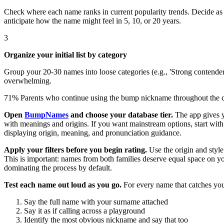
Check where each name ranks in current popularity trends. Decide as a
anticipate how the name might feel in 5, 10, or 20 years.
3
Organize your initial list by category
Group your 20-30 names into loose categories (e.g., 'Strong contender
overwhelming.
71%
Parents who continue using the bump nickname throughout the ch
Open
BumpNames
and choose your database tier.
The app gives yo
with meanings and origins. If you want mainstream options, start wit
displaying origin, meaning, and pronunciation guidance.
Apply your filters before you begin rating.
Use the origin and style 
This is important: names from both families deserve equal space on you
dominating the process by default.
Test each name out loud as you go.
For every name that catches you
Say the full name with your surname attached
Say it as if calling across a playground
Identify the most obvious nickname and say that too