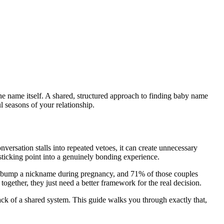
he name itself. A shared, structured approach to finding baby name
l seasons of your relationship.
versation stalls into repeated vetoes, it can create unnecessary
 sticking point into a genuinely bonding experience.
by bump a nickname during pregnancy, and 71% of those couples
together, they just need a better framework for the real decision.
ack of a shared system. This guide walks you through exactly that,