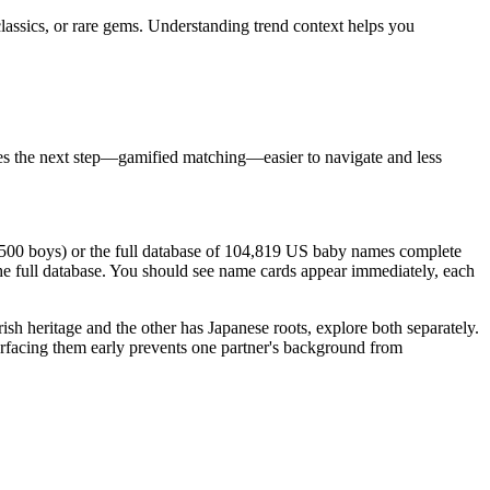
classics, or rare gems. Understanding trend context helps you
akes the next step—gamified matching—easier to navigate and less
s, 500 boys) or the full database of 104,819 US baby names complete
he full database. You should see name cards appear immediately, each
Irish heritage and the other has Japanese roots, explore both separately.
surfacing them early prevents one partner's background from