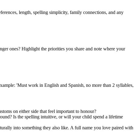
ferences, length, spelling simplicity, family connections, and any
ger ones? Highlight the priorities you share and note where your
r example: 'Must work in English and Spanish, no more than 2 syllables,
stoms on either side that feel important to honour?
nd? Is the spelling intuitive, or will your child spend a lifetime
urally into something they also like. A full name you love paired with