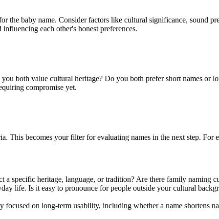
for the baby name. Consider factors like cultural significance, sound pre
d influencing each other's honest preferences.
u both value cultural heritage? Do you both prefer short names or lon
equiring compromise yet.
teria. This becomes your filter for evaluating names in the next step. Fo
 a specific heritage, language, or tradition? Are there family naming cu
life. Is it easy to pronounce for people outside your cultural backgrou
y focused on long-term usability, including whether a name shortens nat