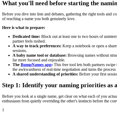
What you'll need before starting the nami
Before you dive into lists and debates, gathering the right tools and 
of reaching a name you both genuinely love.
Here is what to prepare:
Dedicated time:
Block out at least one to two hours of uninter
partner feels rushed.
A way to track preferences:
Keep a notebook or open a shared 
sessions.
A baby name tool or database:
Browsing names without struct
far more focused and enjoyable.
The
BumpNames app
:
This free tool lets both partners swip
the awkwardness of real-time negotiation and turns the process
A shared understanding of priorities:
Before your first sessi
Step 1: Identify your naming priorities as 
Before you look at a single name, get clear on what each of you actual
enthusiasm from quietly overriding the other's instincts before the co
1