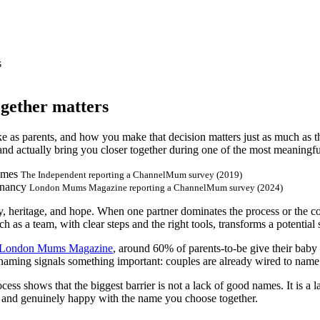
s
gether matters
e as parents, and how you make that decision matters just as much as t
 and actually bring you closer together during one of the most meaningfu
ames
The Independent reporting a ChannelMum survey (2019)
gnancy
London Mums Magazine reporting a ChannelMum survey (2024)
y, heritage, and hope. When one partner dominates the process or the con
 as a team, with clear steps and the right tools, transforms a potential
London Mums Magazine
, around 60% of parents-to-be give their ba
of naming signals something important: couples are already wired to name 
 shows that the biggest barrier is not a lack of good names. It is a l
ed, and genuinely happy with the name you choose together.