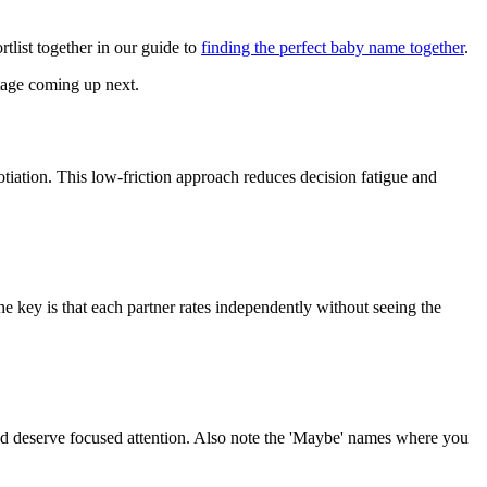
tlist together in our guide to
finding the perfect baby name together
.
stage coming up next.
tiation. This low-friction approach reduces decision fatigue and
he key is that each partner rates independently without seeing the
and deserve focused attention. Also note the 'Maybe' names where you