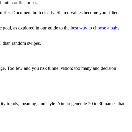
ntil conflict arises.
differ. Document both clearly. Shared values become your filter;
e goal, as explored in our guide to the
best way to choose a baby
ul than random swipes.
 stage. Too few and you risk tunnel vision; too many and decision
rity trends, meaning, and style. Aim to generate 20 to 30 names that