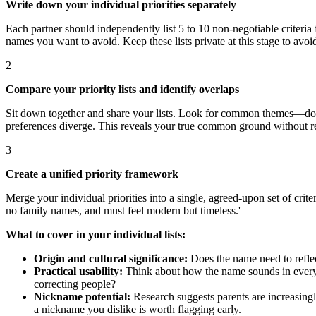
Write down your individual priorities separately
Each partner should independently list 5 to 10 non-negotiable criteria 
names you want to avoid. Keep these lists private at this stage to avoi
2
Compare your priority lists and identify overlaps
Sit down together and share your lists. Look for common themes—do yo
preferences diverge. This reveals your true common ground without r
3
Create a unified priority framework
Merge your individual priorities into a single, agreed-upon set of cri
no family names, and must feel modern but timeless.'
What to cover in your individual lists:
Origin and cultural significance:
Does the name need to reflect
Practical usability:
Think about how the name sounds in everyday 
correcting people?
Nickname potential:
Research suggests parents are increasingl
a nickname you dislike is worth flagging early.