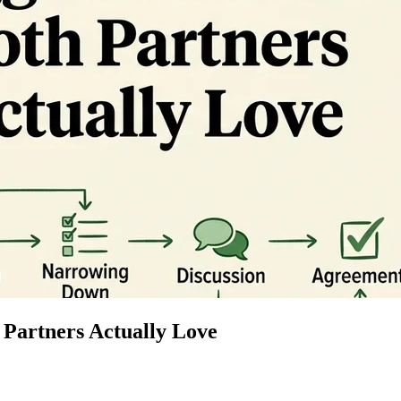
 Partners Actually Love