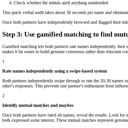
Check whether the initials spell anything unintended
This quick verbal audit takes about 30 seconds per name and eliminates 
Once both partners have independently browsed and flagged their initi
Step 3: Use gamified matching to find mutu
Gamified matching lets both partners rate names independently, then s
makes it far easier to build genuine consensus rather than reluctant c
1
Rate names independently using a swipe-based system
Both partners independently swipe through or rate the 20-30 names on y
other's responses. This prevents one partner's enthusiasm from influenc
2
Identify mutual matches and maybes
Once both partners have rated all names, reveal the results. Look fo
both expressed some interest. These mutual matches represent genui