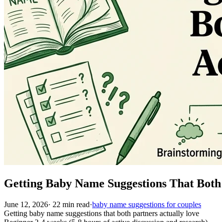
Getting Baby Name Suggestions That Both
June 12, 2026
·
22
min read
·
baby name suggestions for couples
Getting baby name suggestions that both partners actually love