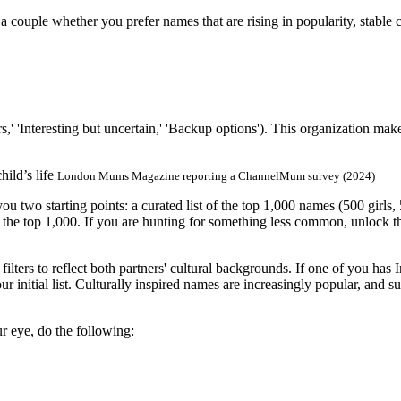
 couple whether you prefer names that are rising in popularity, stable 
s,' 'Interesting but uncertain,' 'Backup options'). This organization m
ild’s life
London Mums Magazine reporting a ChannelMum survey (2024)
u two starting points: a curated list of the top 1,000 names (500 girl
h the top 1,000. If you are hunting for something less common, unlock t
filters to reflect both partners' cultural backgrounds. If one of you has 
r initial list. Culturally inspired names are increasingly popular, and 
r eye, do the following: