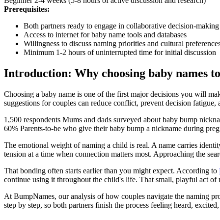
Beginner
2-4 weeks (5-8 hours of active discussion and research)
Prerequisites:
Both partners ready to engage in collaborative decision-making
Access to internet for baby name tools and databases
Willingness to discuss naming priorities and cultural preference
Minimum 1-2 hours of uninterrupted time for initial discussion
Introduction: Why choosing baby names to
Choosing a baby name is one of the first major decisions you will mak
suggestions for couples can reduce conflict, prevent decision fatigue,
1,500 respondents
Mums and dads surveyed about baby bump nickn
60%
Parents-to-be who give their baby bump a nickname during pre
The emotional weight of naming a child is real. A name carries identit
tension at a time when connection matters most. Approaching the search
That bonding often starts earlier than you might expect. According to
continue using it throughout the child's life. That small, playful act 
At BumpNames, our analysis of how couples navigate the naming process
step by step, so both partners finish the process feeling heard, excit