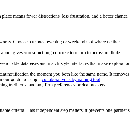
place means fewer distractions, less frustration, and a better chance
ly works. Choose a relaxed evening or weekend slot where neither
 about gives you something concrete to return to across multiple
rchable databases and match-style interfaces that make exploration
tant notification the moment you both like the same name. It removes
n our guide to using a
collaborative baby naming tool
.
ing traditions, and any firm preferences or dealbreakers.
ble criteria. This independent step matters: it prevents one partner's