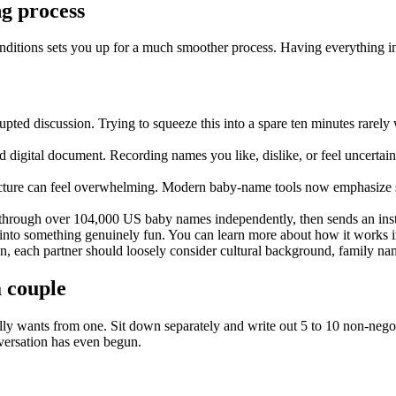
ng process
conditions sets you up for a much smoother process. Having everything in 
rupted discussion. Trying to squeeze this into a spare ten minutes rare
digital document. Recording names you like, dislike, or feel uncertain
ure can feel overwhelming. Modern baby-name tools now emphasize sea
e through over 104,000 US baby names independently, then sends an ins
 into something genuinely fun. You can learn more about how it works i
on, each partner should loosely consider cultural background, family nam
a couple
ly wants from one. Sit down separately and write out 5 to 10 non-negotia
nversation has even begun.