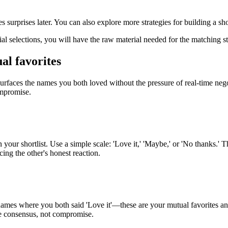
surprises later. You can also explore more strategies for building a shor
al selections, you will have the raw material needed for the matching 
al favorites
urfaces the names you both loved without the pressure of real-time nego
ompromise.
our shortlist. Use a simple scale: 'Love it,' 'Maybe,' or 'No thanks.' T
ing the other's honest reaction.
r names where you both said 'Love it'—these are your mutual favorites 
ne consensus, not compromise.