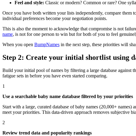
Feel and style:
Classic or modern? Common or rare? One syllable 
Once you have both written your lists independently, compare them tog
individual preferences become your negotiation points.
This is also the moment to acknowledge that compromise is not failure.
name
, is not for one person to win but for both of you to feel genuine
When you open
BumpNames
in the next step, these priorities will
Step 2: Create your initial shortlist using
Build your initial pool of names by filtering a large database against 
fatigue sets in before you have even started comparing.
1
Use a searchable baby name database filtered by your priorities
Start with a large, curated database of baby names (20,000+ names) and
meet your priorities. This data-driven approach removes subjective bi
2
Review trend data and popularity rankings