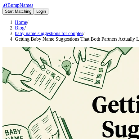
👶
BumpNames
Start Matching
Login
Home
/
Blog
/
baby name suggestions for couples
/
Getting Baby Name Suggestions That Both Partners Actually 